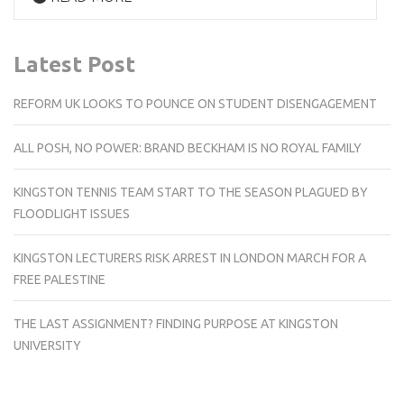
Latest Post
REFORM UK LOOKS TO POUNCE ON STUDENT DISENGAGEMENT
ALL POSH, NO POWER: BRAND BECKHAM IS NO ROYAL FAMILY
KINGSTON TENNIS TEAM START TO THE SEASON PLAGUED BY
FLOODLIGHT ISSUES
KINGSTON LECTURERS RISK ARREST IN LONDON MARCH FOR A
FREE PALESTINE
THE LAST ASSIGNMENT? FINDING PURPOSE AT KINGSTON
UNIVERSITY