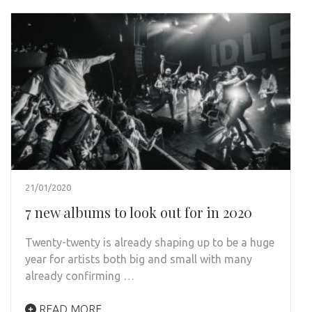
21/01/2020
7 new albums to look out for in 2020
Twenty-twenty is already shaping up to be a huge
year for artists both big and small with many
already confirming …
READ MORE