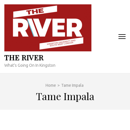
Skip
to
content
(Press
Enter)
THE RIVER
What's Going On In Kingston
Home
>
Tame Impala
Tame Impala