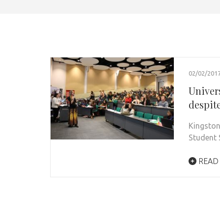
02/02/201
Univers
despit
Kingston
Student 
READ