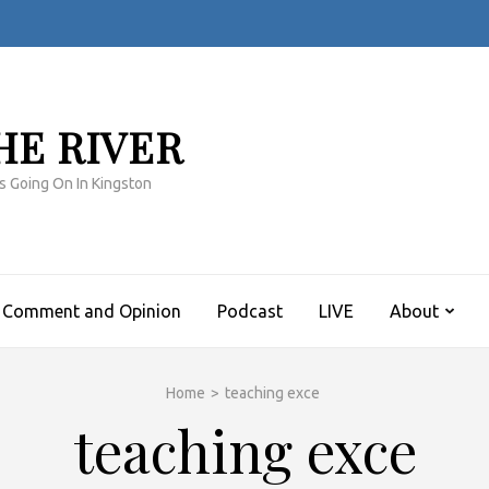
HE RIVER
s Going On In Kingston
Comment and Opinion
Podcast
LIVE
About
Home
>
teaching exce
teaching exce