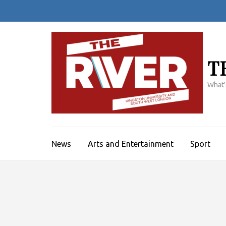
Skip
to
content
(Press
Enter)
T
What'
News
Arts and Entertainment
Sport