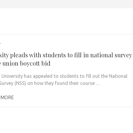
7
ity pleads with students to fill in national survey
e union boycott bid
 University has appealed to students to fill out the National
Survey (NSS) on how they found their course …
 MORE