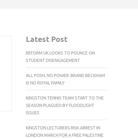
Latest Post
REFORM UK LOOKS TO POUNCE ON
STUDENT DISENGAGEMENT
ALL POSH, NO POWER: BRAND BECKHAM
IS NO ROYAL FAMILY
KINGSTON TENNIS TEAM START TO THE
SEASON PLAGUED BY FLOODLIGHT
ISSUES
KINGSTON LECTURERS RISK ARREST IN
LONDON MARCH FOR A FREE PALESTINE