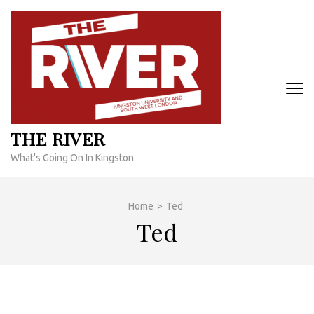
Skip
to
content
(Press
Enter)
THE RIVER
What's Going On In Kingston
Home
>
Ted
Ted