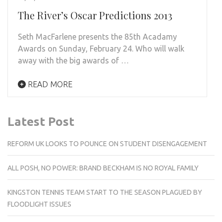
The River’s Oscar Predictions 2013
Seth MacFarlene presents the 85th Acadamy
Awards on Sunday, February 24. Who will walk
away with the big awards of …
READ MORE
Latest Post
REFORM UK LOOKS TO POUNCE ON STUDENT DISENGAGEMENT
ALL POSH, NO POWER: BRAND BECKHAM IS NO ROYAL FAMILY
KINGSTON TENNIS TEAM START TO THE SEASON PLAGUED BY
FLOODLIGHT ISSUES