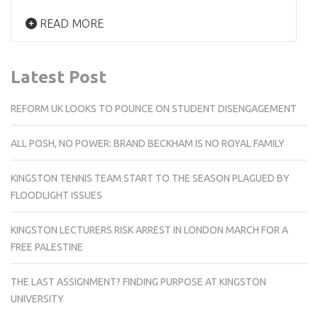
READ MORE
Latest Post
REFORM UK LOOKS TO POUNCE ON STUDENT DISENGAGEMENT
ALL POSH, NO POWER: BRAND BECKHAM IS NO ROYAL FAMILY
KINGSTON TENNIS TEAM START TO THE SEASON PLAGUED BY
FLOODLIGHT ISSUES
KINGSTON LECTURERS RISK ARREST IN LONDON MARCH FOR A
FREE PALESTINE
THE LAST ASSIGNMENT? FINDING PURPOSE AT KINGSTON
UNIVERSITY