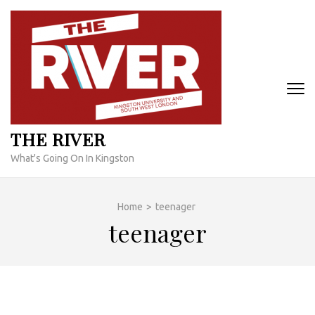
Skip
to
content
(Press
Enter)
THE RIVER
What's Going On In Kingston
Home
>
teenager
teenager