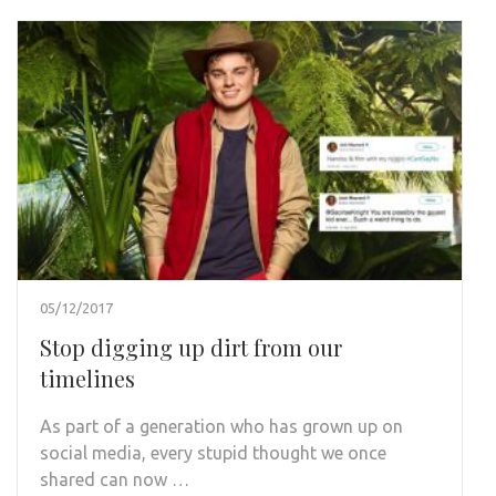
05/12/2017
Stop digging up dirt from our
timelines
As part of a generation who has grown up on
social media, every stupid thought we once
shared can now …