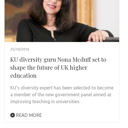
25/10/2016
KU diversity guru Nona Mcduff set to
shape the future of UK higher
education
KU’s diversity expert has been selected to become
a member of the new government panel aimed at
improving teaching in universities.
READ MORE