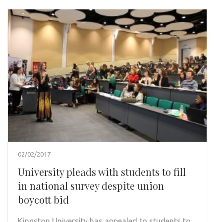
02/02/2017
University pleads with students to fill
in national survey despite union
boycott bid
Kingston University has appealed to students to