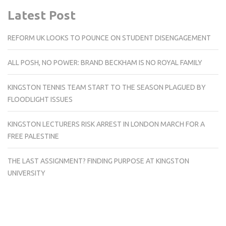
Latest Post
REFORM UK LOOKS TO POUNCE ON STUDENT DISENGAGEMENT
ALL POSH, NO POWER: BRAND BECKHAM IS NO ROYAL FAMILY
KINGSTON TENNIS TEAM START TO THE SEASON PLAGUED BY
FLOODLIGHT ISSUES
KINGSTON LECTURERS RISK ARREST IN LONDON MARCH FOR A
FREE PALESTINE
THE LAST ASSIGNMENT? FINDING PURPOSE AT KINGSTON
UNIVERSITY