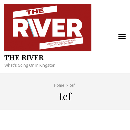
Skip
to
content
(Press
Enter)
THE RIVER
What's Going On In Kingston
Home
>
tef
tef