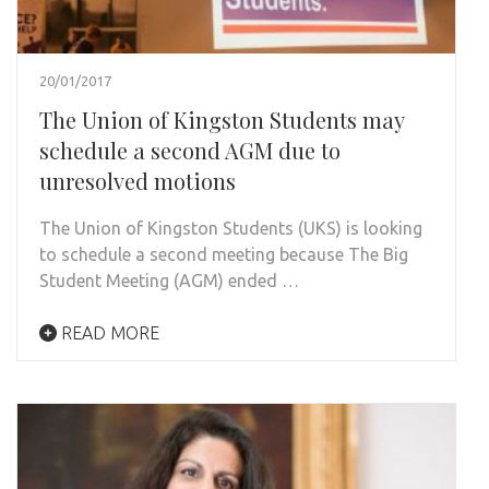
20/01/2017
The Union of Kingston Students may
schedule a second AGM due to
unresolved motions
The Union of Kingston Students (UKS) is looking
to schedule a second meeting because The Big
Student Meeting (AGM) ended …
READ MORE