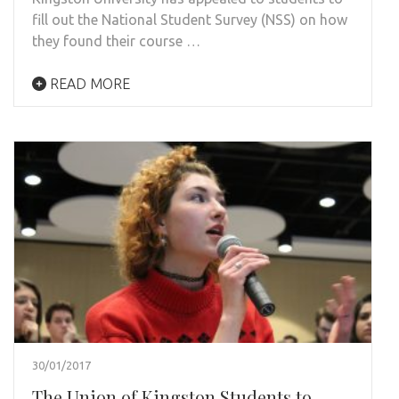
fill out the National Student Survey (NSS) on how
they found their course …
READ MORE
30/01/2017
The Union of Kingston Students to