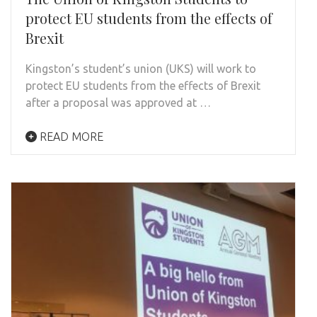
protect EU students from the effects of
Brexit
Kingston’s student’s union (UKS) will work to
protect EU students from the effects of Brexit
after a proposal was approved at …
READ MORE