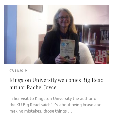
07/11/2019
Kingston University welcomes Big Read
author Rachel Joyce
In her visit to Kingston University the author of
the KU Big Read said: “It’s about being brave and
making mistakes, those things …