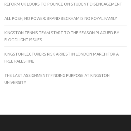
REFORM UK LOOKS TO POUNCE ON STUDENT DISENGAGEMENT
ALL POSH, NO POWER: BRAND BECKHAM IS NO ROYAL FAMILY
KINGSTON TENNIS TEAM START TO THE SEASON PLAGUED BY
FLOODLIGHT ISSUES
KINGSTON LECTURERS RISK ARREST IN LONDON MARCH FOR A
FREE PALESTINE
THE LAST ASSIGNMENT? FINDING PURPOSE AT KINGSTON
UNIVERSITY