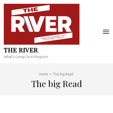
Skip
to
content
(Press
Enter)
THE RIVER
What's Going On In Kingston
Home
>
The big Read
The big Read