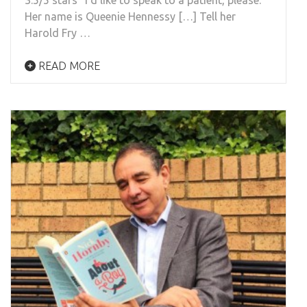
Her name is Queenie Hennessy […] Tell her
Harold Fry …
READ MORE