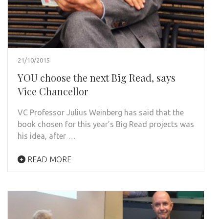
21/10/2015
YOU choose the next Big Read, says
Vice Chancellor
VC Professor Julius Weinberg has said that the
book chosen for this year’s Big Read projects was
his idea, after …
READ MORE