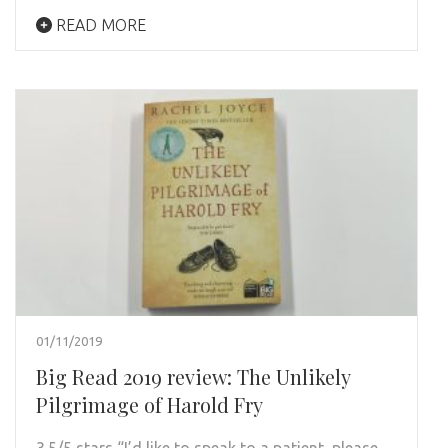
READ MORE
01/11/2019
Big Read 2019 review: The Unlikely
Pilgrimage of Harold Fry
3.5/5 stars “I’d like to speak to a patient, please.