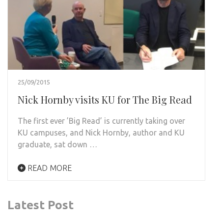
25/09/2015
Nick Hornby visits KU for The Big Read
The first ever ’Big Read’ is currently taking over
KU campuses, and Nick Hornby, author and KU
graduate, sat down …
READ MORE
Latest Post