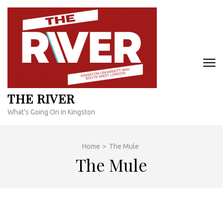
Skip
to
content
(Press
Enter)
THE RIVER
What's Going On In Kingston
Home
>
The Mule
The Mule