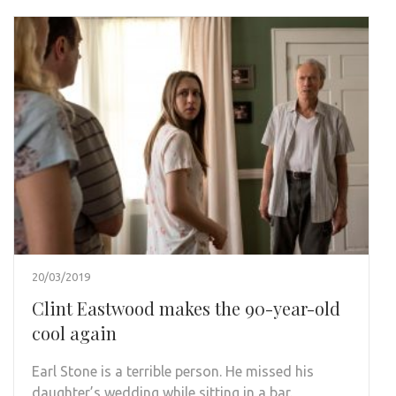
20/03/2019
Clint Eastwood makes the 90-year-old
cool again
Earl Stone is a terrible person. He missed his
daughter’s wedding while sitting in a bar.