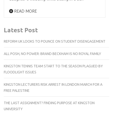
READ MORE
Latest Post
REFORM UK LOOKS TO POUNCE ON STUDENT DISENGAGEMENT
ALL POSH, NO POWER: BRAND BECKHAM IS NO ROYAL FAMILY
KINGSTON TENNIS TEAM START TO THE SEASON PLAGUED BY
FLOODLIGHT ISSUES
KINGSTON LECTURERS RISK ARREST IN LONDON MARCH FOR A
FREE PALESTINE
THE LAST ASSIGNMENT? FINDING PURPOSE AT KINGSTON
UNIVERSITY