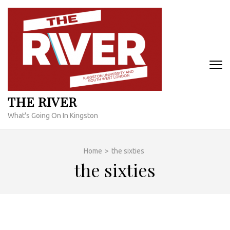
Skip
to
content
(Press
Enter)
THE RIVER
What's Going On In Kingston
Home
>
the sixties
the sixties