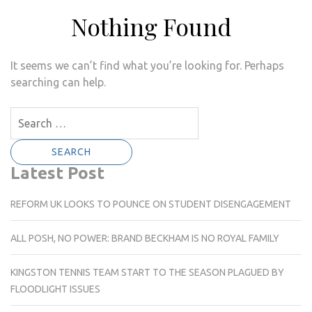
Nothing Found
It seems we can’t find what you’re looking for. Perhaps
searching can help.
Search
for:
Latest Post
REFORM UK LOOKS TO POUNCE ON STUDENT DISENGAGEMENT
ALL POSH, NO POWER: BRAND BECKHAM IS NO ROYAL FAMILY
KINGSTON TENNIS TEAM START TO THE SEASON PLAGUED BY
FLOODLIGHT ISSUES