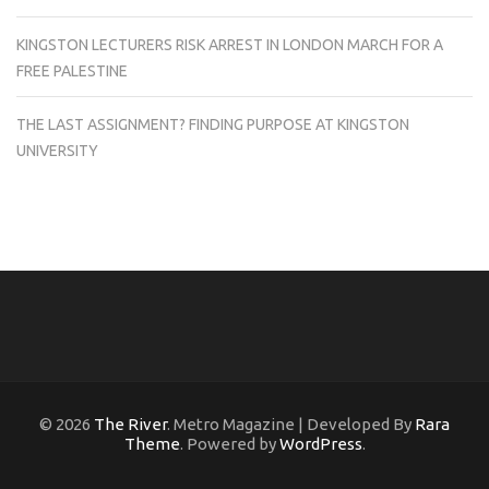
KINGSTON LECTURERS RISK ARREST IN LONDON MARCH FOR A
FREE PALESTINE
THE LAST ASSIGNMENT? FINDING PURPOSE AT KINGSTON
UNIVERSITY
© 2026
The River
. Metro Magazine | Developed By
Rara
Theme
. Powered by
WordPress
.