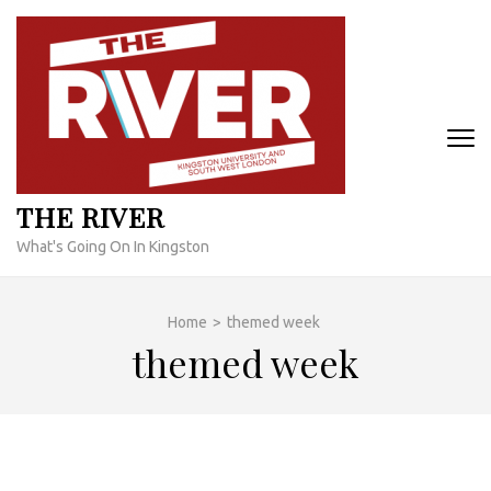
Skip
to
content
(Press
Enter)
THE RIVER
What's Going On In Kingston
Home
>
themed week
themed week