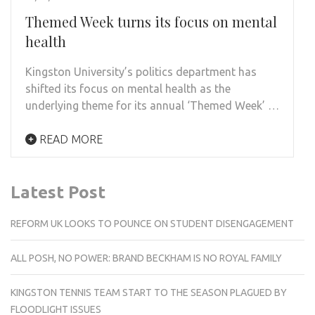
Themed Week turns its focus on mental
health
Kingston University’s politics department has
shifted its focus on mental health as the
underlying theme for its annual ‘Themed Week’ …
READ MORE
Latest Post
REFORM UK LOOKS TO POUNCE ON STUDENT DISENGAGEMENT
ALL POSH, NO POWER: BRAND BECKHAM IS NO ROYAL FAMILY
KINGSTON TENNIS TEAM START TO THE SEASON PLAGUED BY
FLOODLIGHT ISSUES