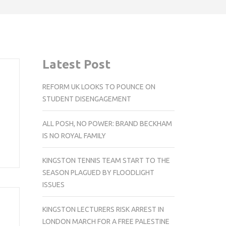
Latest Post
REFORM UK LOOKS TO POUNCE ON
STUDENT DISENGAGEMENT
ALL POSH, NO POWER: BRAND BECKHAM
IS NO ROYAL FAMILY
KINGSTON TENNIS TEAM START TO THE
SEASON PLAGUED BY FLOODLIGHT
ISSUES
KINGSTON LECTURERS RISK ARREST IN
LONDON MARCH FOR A FREE PALESTINE