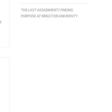
THE LAST ASSIGNMENT? FINDING
PURPOSE AT KINGSTON UNIVERSITY
e