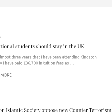
6
tional students should stay in the UK
almost three years that I have been attending Kingston
y I have paid £36,700 in tuition fees as …
 MORE
5
on Islamic Society oppose new Counter Terrorism