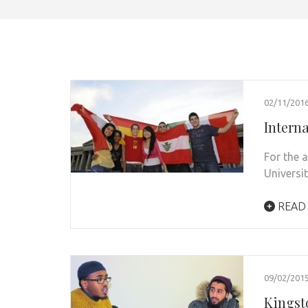
02/11/201
Interna
For the 
Universit
READ
09/02/201
Kingst