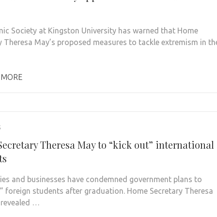
mic Society at Kingston University has warned that Home
y Theresa May’s proposed measures to tackle extremism in th
 MORE
5
ecretary Theresa May to “kick out” international
ts
ties and businesses have condemned government plans to
t” foreign students after graduation. Home Secretary Theresa
 revealed …