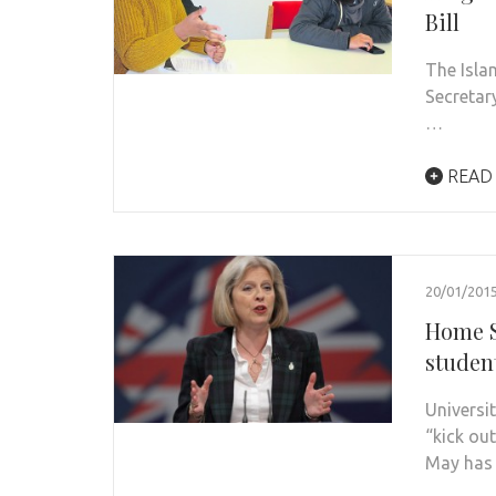
Bill
The Isla
Secretar
…
READ
20/01/201
Home S
studen
Universi
“kick ou
May has