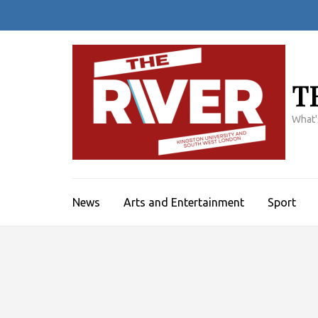
Skip
to
content
(Press
Enter)
T
What'
News
Arts and Entertainment
Sport