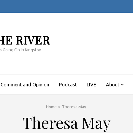
HE RIVER
s Going On In Kingston
Comment and Opinion
Podcast
LIVE
About
Home
>
Theresa May
Theresa May