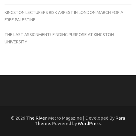
KINGSTON LECTURERS RISK ARREST IN LONDON MARCH FOR A
FREE PALESTINE
THE LAST ASSIGNMENT? FINDING PURPOSE AT KINGSTON
UNIVERSITY
© 2026
The River
. Metro Magazine | Developed By
Rara
Theme
. Powered by
WordPress
.