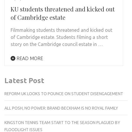
KU students threatened and kicked out
of Cambridge estate
Filmmaking students threatened and kicked out
of Cambridge estate. Students filming a short
story on the Cambridge council estate in …
READ MORE
Latest Post
REFORM UK LOOKS TO POUNCE ON STUDENT DISENGAGEMENT
ALL POSH, NO POWER: BRAND BECKHAM IS NO ROYAL FAMILY
KINGSTON TENNIS TEAM START TO THE SEASON PLAGUED BY
FLOODLIGHT ISSUES