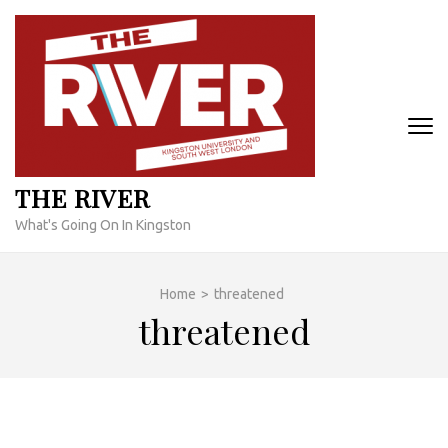
Skip
to
content
(Press
Enter)
THE RIVER
What's Going On In Kingston
Home
>
threatened
threatened