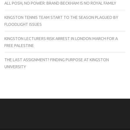
ALL POSH, NO POWER: BRAND BECKHAM IS NO ROYAL FAMILY
KINGSTON TENNIS TEAM START TO THE SEASON PLAGUED BY
FLOODLIGHT ISSUES
KINGSTON LECTURERS RISK ARREST IN LONDON MARCH FOR A
FREE PALESTINE
THE LAST ASSIGNMENT? FINDING PURPOSE AT KINGSTON
UNIVERSITY