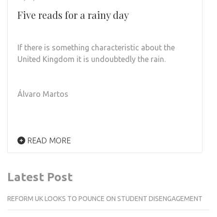
Five reads for a rainy day
If there is something characteristic about the
United Kingdom it is undoubtedly the rain.
Álvaro Martos
READ MORE
Latest Post
REFORM UK LOOKS TO POUNCE ON STUDENT DISENGAGEMENT