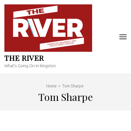
Skip
to
content
(Press
Enter)
THE RIVER
What's Going On In Kingston
Home
>
Tom Sharpe
Tom Sharpe