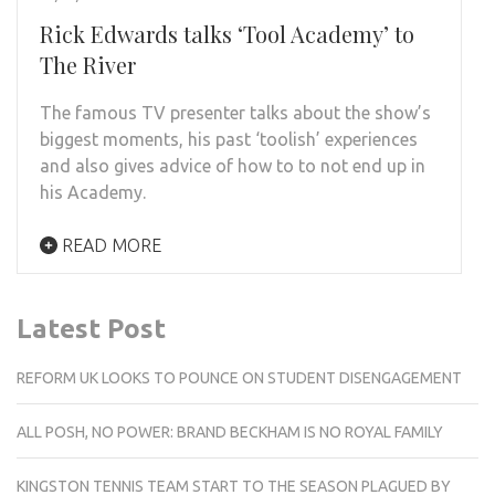
Rick Edwards talks ‘Tool Academy’ to
The River
The famous TV presenter talks about the show’s
biggest moments, his past ‘toolish’ experiences
and also gives advice of how to to not end up in
his Academy.
READ MORE
Latest Post
REFORM UK LOOKS TO POUNCE ON STUDENT DISENGAGEMENT
ALL POSH, NO POWER: BRAND BECKHAM IS NO ROYAL FAMILY
KINGSTON TENNIS TEAM START TO THE SEASON PLAGUED BY