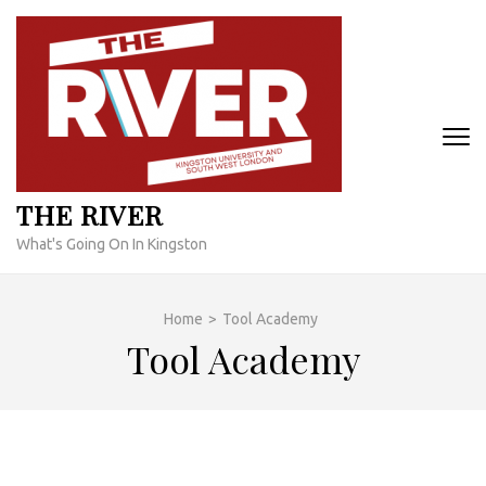
Skip
to
content
(Press
Enter)
THE RIVER
What's Going On In Kingston
Home
>
Tool Academy
Tool Academy