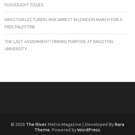
FLOODLIGHT ISSUES
KINGSTON LECTURERS RISK ARREST IN LONDON MARCH FOR A
FREE PALESTINE
THE LAST ASSIGNMENT? FINDING PURPOSE AT KINGSTON
UNIVERSITY
© 2026
The River
. Metro Magazine | Developed By
Rara
Theme
. Powered by
WordPress
.