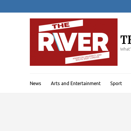
Skip
to
content
(Press
Enter)
T
What'
News
Arts and Entertainment
Sport