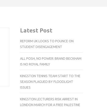
Latest Post
REFORM UK LOOKS TO POUNCE ON
STUDENT DISENGAGEMENT
ALL POSH, NO POWER: BRAND BECKHAM
IS NO ROYAL FAMILY
KINGSTON TENNIS TEAM START TO THE
SEASON PLAGUED BY FLOODLIGHT
ISSUES
KINGSTON LECTURERS RISK ARREST IN
LONDON MARCH FOR A FREE PALESTINE