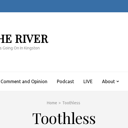
HE RIVER
s Going On In Kingston
Comment and Opinion
Podcast
LIVE
About
Home
>
Toothless
Toothless