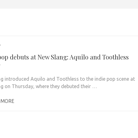
7
pop debuts at New Slang: Aquilo and Toothless
w
g introduced Aquilo and Toothless to the indie pop scene at
g on Thursday, where they debuted their …
 MORE