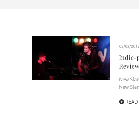
05/02/201
Indie-
Revie
New Slan
New Slan
READ