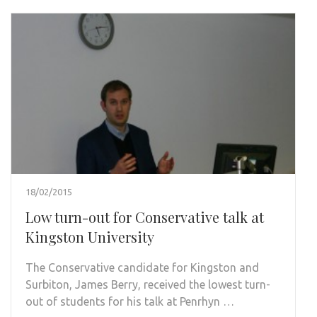
18/02/2015
Low turn-out for Conservative talk at
Kingston University
The Conservative candidate for Kingston and
Surbiton, James Berry, received the lowest turn-
out of students for his talk at Penrhyn …