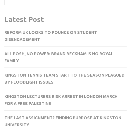
Latest Post
REFORM UK LOOKS TO POUNCE ON STUDENT
DISENGAGEMENT
ALL POSH, NO POWER: BRAND BECKHAM IS NO ROYAL
FAMILY
KINGSTON TENNIS TEAM START TO THE SEASON PLAGUED
BY FLOODLIGHT ISSUES
KINGSTON LECTURERS RISK ARREST IN LONDON MARCH
FOR A FREE PALESTINE
THE LAST ASSIGNMENT? FINDING PURPOSE AT KINGSTON
UNIVERSITY