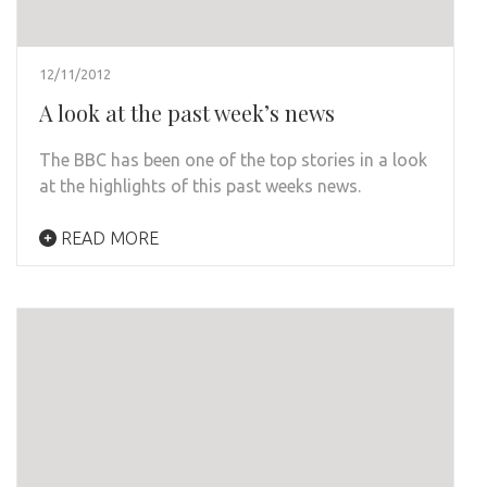
12/11/2012
A look at the past week’s news
The BBC has been one of the top stories in a look
at the highlights of this past weeks news.
READ MORE