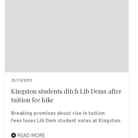
25/10/2012
Kingston students ditch Lib Dems after
tuition fee hike
Breaking promises about rise in tuition
fees loses Lib Dem student votes at Kingston.
READ MORE