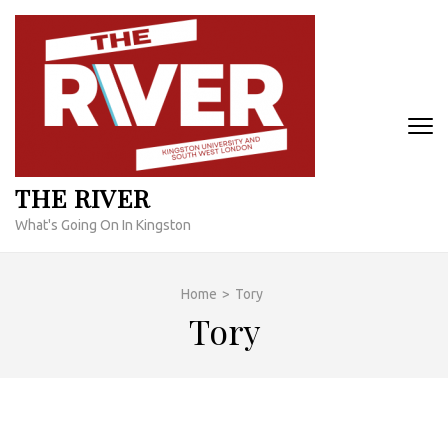
Skip
to
content
(Press
Enter)
THE RIVER
What's Going On In Kingston
Home
>
Tory
Tory