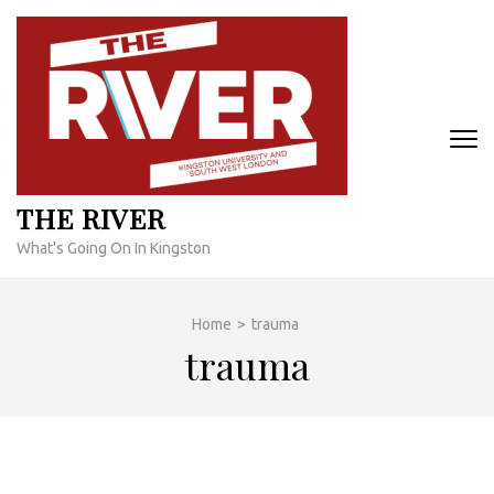
Skip
to
content
(Press
Enter)
THE RIVER
What's Going On In Kingston
Home
>
trauma
trauma