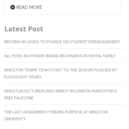
READ MORE
Latest Post
REFORM UK LOOKS TO POUNCE ON STUDENT DISENGAGEMENT
ALL POSH, NO POWER: BRAND BECKHAM IS NO ROYAL FAMILY
KINGSTON TENNIS TEAM START TO THE SEASON PLAGUED BY
FLOODLIGHT ISSUES
KINGSTON LECTURERS RISK ARREST IN LONDON MARCH FOR A
FREE PALESTINE
THE LAST ASSIGNMENT? FINDING PURPOSE AT KINGSTON
UNIVERSITY