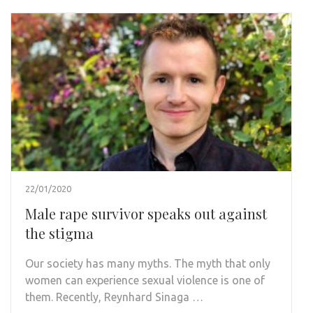
22/01/2020
Male rape survivor speaks out against
the stigma
Our society has many myths. The myth that only
women can experience sexual violence is one of
them. Recently, Reynhard Sinaga …