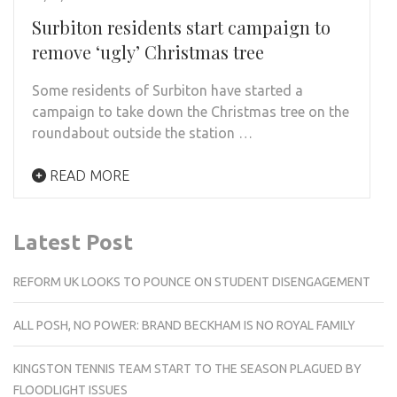
Surbiton residents start campaign to
remove ‘ugly’ Christmas tree
Some residents of Surbiton have started a
campaign to take down the Christmas tree on the
roundabout outside the station …
READ MORE
Latest Post
REFORM UK LOOKS TO POUNCE ON STUDENT DISENGAGEMENT
ALL POSH, NO POWER: BRAND BECKHAM IS NO ROYAL FAMILY
KINGSTON TENNIS TEAM START TO THE SEASON PLAGUED BY
FLOODLIGHT ISSUES