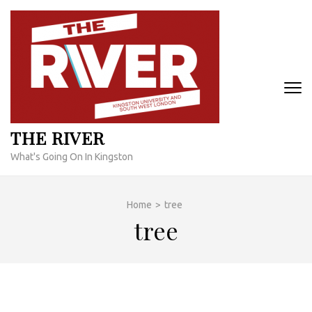
Skip
to
content
(Press
Enter)
THE RIVER
What's Going On In Kingston
Home
>
tree
tree