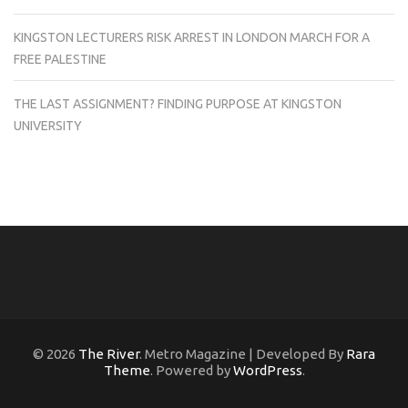
KINGSTON LECTURERS RISK ARREST IN LONDON MARCH FOR A
FREE PALESTINE
THE LAST ASSIGNMENT? FINDING PURPOSE AT KINGSTON
UNIVERSITY
© 2026
The River
. Metro Magazine | Developed By
Rara
Theme
. Powered by
WordPress
.