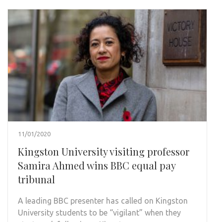
11/01/2020
Kingston University visiting professor
Samira Ahmed wins BBC equal pay
tribunal
A leading BBC presenter has called on Kingston
University students to be “vigilant” when they