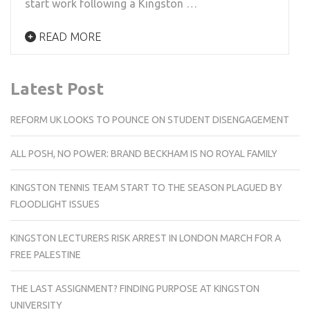
start work following a Kingston …
READ MORE
Latest Post
REFORM UK LOOKS TO POUNCE ON STUDENT DISENGAGEMENT
ALL POSH, NO POWER: BRAND BECKHAM IS NO ROYAL FAMILY
KINGSTON TENNIS TEAM START TO THE SEASON PLAGUED BY
FLOODLIGHT ISSUES
KINGSTON LECTURERS RISK ARREST IN LONDON MARCH FOR A
FREE PALESTINE
THE LAST ASSIGNMENT? FINDING PURPOSE AT KINGSTON
UNIVERSITY