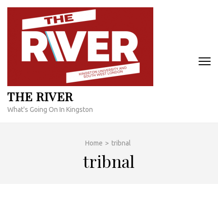
Skip
to
content
(Press
Enter)
THE RIVER
What's Going On In Kingston
Home
>
tribnal
tribnal