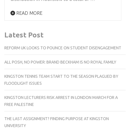
READ MORE
Latest Post
REFORM UK LOOKS TO POUNCE ON STUDENT DISENGAGEMENT
ALL POSH, NO POWER: BRAND BECKHAM IS NO ROYAL FAMILY
KINGSTON TENNIS TEAM START TO THE SEASON PLAGUED BY
FLOODLIGHT ISSUES
KINGSTON LECTURERS RISK ARREST IN LONDON MARCH FOR A
FREE PALESTINE
THE LAST ASSIGNMENT? FINDING PURPOSE AT KINGSTON
UNIVERSITY