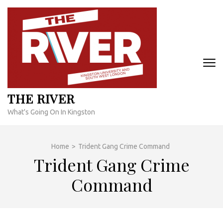
Skip
to
content
(Press
Enter)
THE RIVER
What's Going On In Kingston
Home
>
Trident Gang Crime Command
Trident Gang Crime
Command