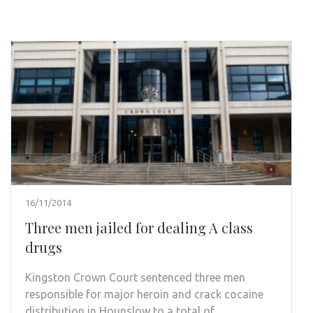
16/11/2014
Three men jailed for dealing A class
drugs
Kingston Crown Court sentenced three men
responsible for major heroin and crack cocaine
distribution in Hounslow to a total of …