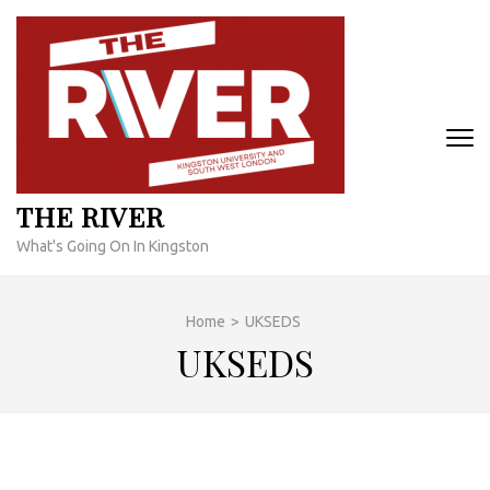
Skip
to
content
(Press
Enter)
THE RIVER
What's Going On In Kingston
Home
>
UKSEDS
UKSEDS