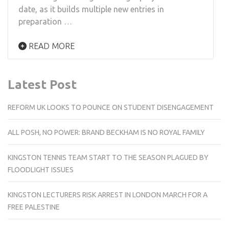
date, as it builds multiple new entries in
preparation …
READ MORE
Latest Post
REFORM UK LOOKS TO POUNCE ON STUDENT DISENGAGEMENT
ALL POSH, NO POWER: BRAND BECKHAM IS NO ROYAL FAMILY
KINGSTON TENNIS TEAM START TO THE SEASON PLAGUED BY
FLOODLIGHT ISSUES
KINGSTON LECTURERS RISK ARREST IN LONDON MARCH FOR A
FREE PALESTINE