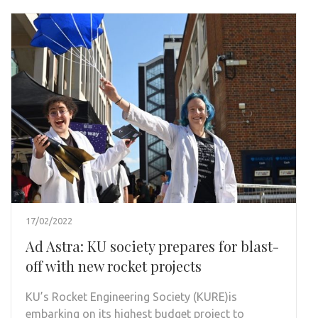
17/02/2022
Ad Astra: KU society prepares for blast-
off with new rocket projects
KU’s Rocket Engineering Society (KURE)is
embarking on its highest budget project to