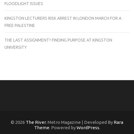
FLOODLIGHT ISSUES
KINGSTON LECTURERS RISK ARREST IN LONDON MARCH FOR A
FREE PALESTINE
THE LAST ASSIGNMENT? FINDING PURPOSE AT KINGSTON
UNIVERSITY
© 2026
The River
. Metro Magazine | Developed By
Rara
Theme
. Powered by
WordPress
.