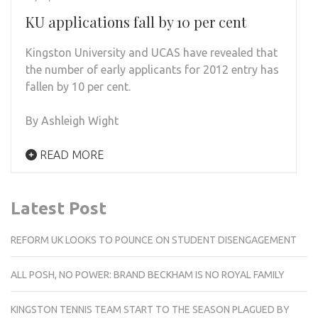
KU applications fall by 10 per cent
Kingston University and UCAS have revealed that
the number of early applicants for 2012 entry has
fallen by 10 per cent.
By Ashleigh Wight
READ MORE
Latest Post
REFORM UK LOOKS TO POUNCE ON STUDENT DISENGAGEMENT
ALL POSH, NO POWER: BRAND BECKHAM IS NO ROYAL FAMILY
KINGSTON TENNIS TEAM START TO THE SEASON PLAGUED BY