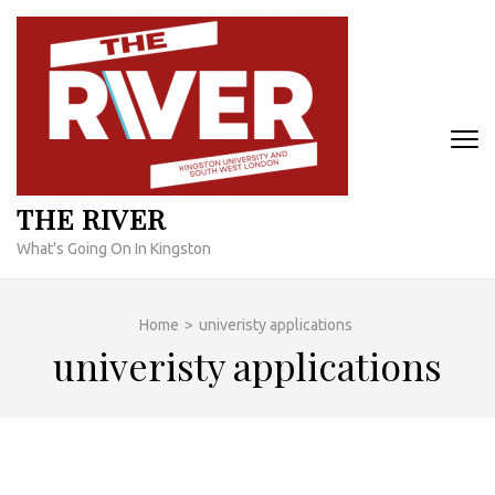
Skip
to
content
(Press
Enter)
THE RIVER
What's Going On In Kingston
Home
>
univeristy applications
univeristy applications