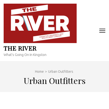
Skip
to
content
(Press
Enter)
THE RIVER
What's Going On In Kingston
Home
>
Urban Outfitters
Urban Outfitters