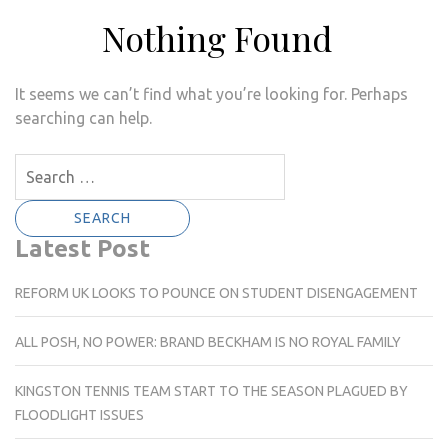
Nothing Found
It seems we can’t find what you’re looking for. Perhaps
searching can help.
Search
for:
Latest Post
REFORM UK LOOKS TO POUNCE ON STUDENT DISENGAGEMENT
ALL POSH, NO POWER: BRAND BECKHAM IS NO ROYAL FAMILY
KINGSTON TENNIS TEAM START TO THE SEASON PLAGUED BY
FLOODLIGHT ISSUES