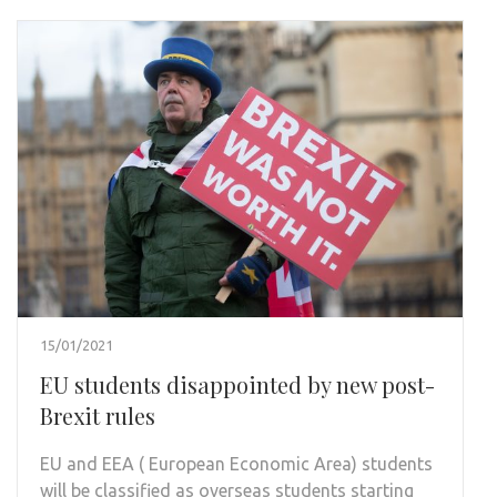
15/01/2021
EU students disappointed by new post-
Brexit rules
EU and EEA ( European Economic Area) students
will be classified as overseas students starting