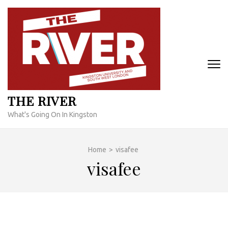
Skip
to
content
(Press
Enter)
THE RIVER
What's Going On In Kingston
Home
>
visafee
visafee