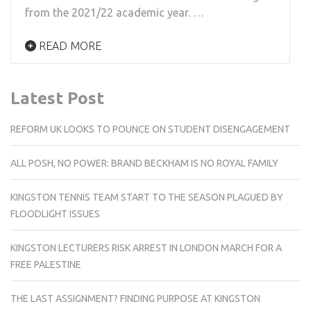
from the 2021/22 academic year. …
READ MORE
Latest Post
REFORM UK LOOKS TO POUNCE ON STUDENT DISENGAGEMENT
ALL POSH, NO POWER: BRAND BECKHAM IS NO ROYAL FAMILY
KINGSTON TENNIS TEAM START TO THE SEASON PLAGUED BY
FLOODLIGHT ISSUES
KINGSTON LECTURERS RISK ARREST IN LONDON MARCH FOR A
FREE PALESTINE
THE LAST ASSIGNMENT? FINDING PURPOSE AT KINGSTON