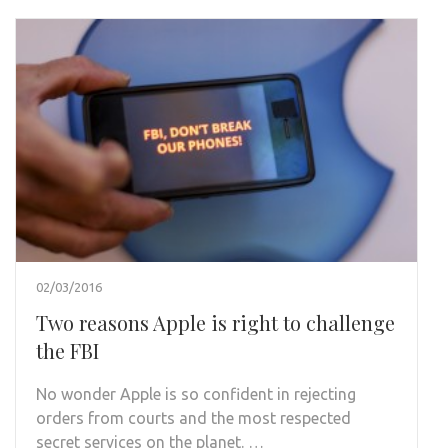
02/03/2016
Two reasons Apple is right to challenge
the FBI
No wonder Apple is so confident in rejecting
orders from courts and the most respected
secret services on the planet. …