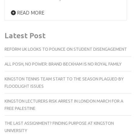
READ MORE
Latest Post
REFORM UK LOOKS TO POUNCE ON STUDENT DISENGAGEMENT
ALL POSH, NO POWER: BRAND BECKHAM IS NO ROYAL FAMILY
KINGSTON TENNIS TEAM START TO THE SEASON PLAGUED BY
FLOODLIGHT ISSUES
KINGSTON LECTURERS RISK ARREST IN LONDON MARCH FOR A
FREE PALESTINE
THE LAST ASSIGNMENT? FINDING PURPOSE AT KINGSTON
UNIVERSITY