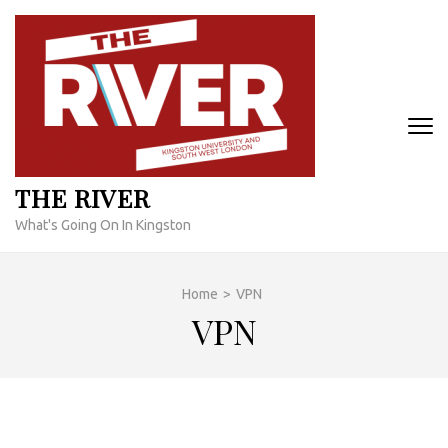
Skip
to
content
(Press
Enter)
THE RIVER
What's Going On In Kingston
Home
>
VPN
VPN