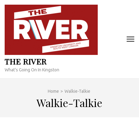
Skip
to
content
(Press
Enter)
THE RIVER
What's Going On In Kingston
Home
>
Walkie-Talkie
Walkie-Talkie