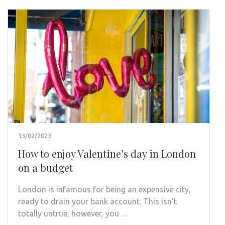
13/02/2023
How to enjoy Valentine’s day in London
on a budget
London is infamous for being an expensive city,
ready to drain your bank account. This isn’t
totally untrue, however, you …