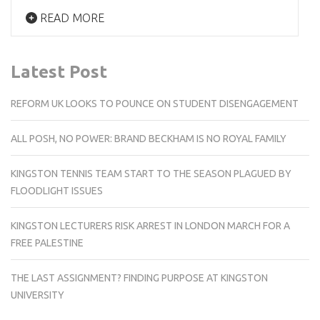
READ MORE
Latest Post
REFORM UK LOOKS TO POUNCE ON STUDENT DISENGAGEMENT
ALL POSH, NO POWER: BRAND BECKHAM IS NO ROYAL FAMILY
KINGSTON TENNIS TEAM START TO THE SEASON PLAGUED BY
FLOODLIGHT ISSUES
KINGSTON LECTURERS RISK ARREST IN LONDON MARCH FOR A
FREE PALESTINE
THE LAST ASSIGNMENT? FINDING PURPOSE AT KINGSTON
UNIVERSITY