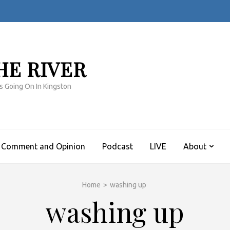
HE RIVER
s Going On In Kingston
Comment and Opinion
Podcast
LIVE
About
Home
>
washing up
washing up