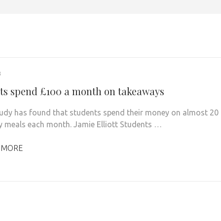
3
ts spend £100 a month on takeaways
udy has found that students spend their money on almost 20
 meals each month. Jamie Elliott Students …
 MORE