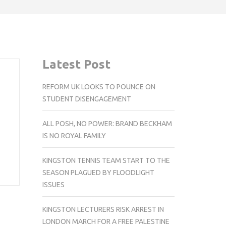
Latest Post
REFORM UK LOOKS TO POUNCE ON
STUDENT DISENGAGEMENT
ALL POSH, NO POWER: BRAND BECKHAM
IS NO ROYAL FAMILY
KINGSTON TENNIS TEAM START TO THE
SEASON PLAGUED BY FLOODLIGHT
ISSUES
KINGSTON LECTURERS RISK ARREST IN
LONDON MARCH FOR A FREE PALESTINE