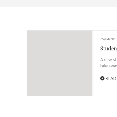
25/04/201
Studen
A new st
takeaway
READ