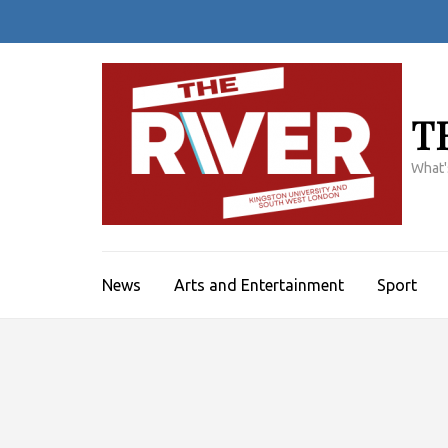
Skip
to
content
(Press
Enter)
T
What'
News
Arts and Entertainment
Sport