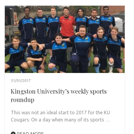
31/01/2017
Kingston University’s weekly sports
roundup
This was not an ideal start to 2017 for the KU
Cougars. On a day when many of its sports …
READ MORE