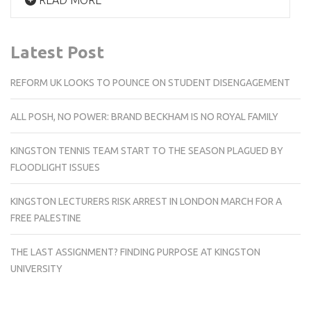
Latest Post
REFORM UK LOOKS TO POUNCE ON STUDENT DISENGAGEMENT
ALL POSH, NO POWER: BRAND BECKHAM IS NO ROYAL FAMILY
KINGSTON TENNIS TEAM START TO THE SEASON PLAGUED BY
FLOODLIGHT ISSUES
KINGSTON LECTURERS RISK ARREST IN LONDON MARCH FOR A
FREE PALESTINE
THE LAST ASSIGNMENT? FINDING PURPOSE AT KINGSTON
UNIVERSITY