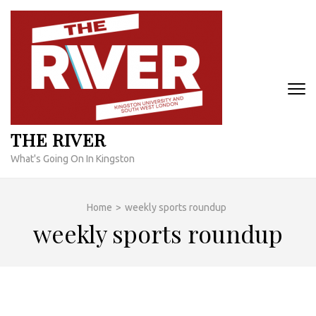
Skip
to
content
(Press
Enter)
THE RIVER
What's Going On In Kingston
Home
>
weekly sports roundup
weekly sports roundup