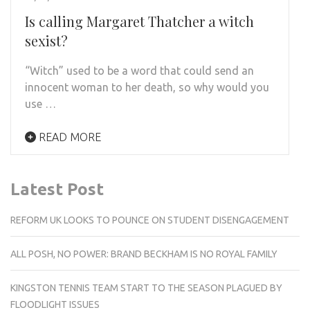
Is calling Margaret Thatcher a witch
sexist?
“Witch” used to be a word that could send an
innocent woman to her death, so why would you
use …
READ MORE
Latest Post
REFORM UK LOOKS TO POUNCE ON STUDENT DISENGAGEMENT
ALL POSH, NO POWER: BRAND BECKHAM IS NO ROYAL FAMILY
KINGSTON TENNIS TEAM START TO THE SEASON PLAGUED BY
FLOODLIGHT ISSUES