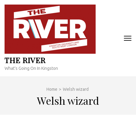
Skip
to
content
(Press
Enter)
THE RIVER
What's Going On In Kingston
Home
>
Welsh wizard
Welsh wizard