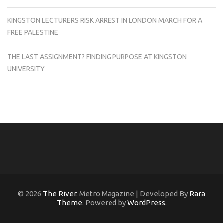
KINGSTON LECTURERS RISK ARREST IN LONDON MARCH FOR A
FREE PALESTINE
THE LAST ASSIGNMENT? FINDING PURPOSE AT KINGSTON
UNIVERSITY
© 2026
The River
. Metro Magazine | Developed By
Rara
Theme
. Powered by
WordPress
.