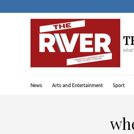
Skip
to
content
(Press
Enter)
T
What'
News
Arts and Entertainment
Sport
whe