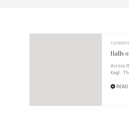
11/10/201
Halls 
Across t
Kegl The 
READ