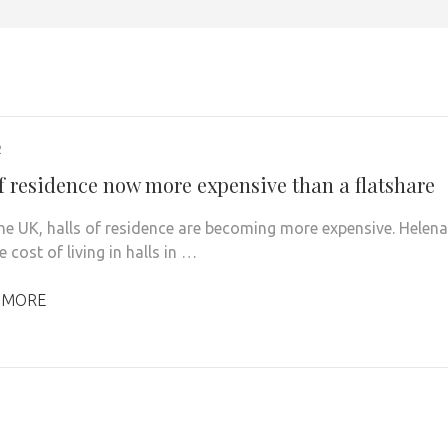
2
of residence now more expensive than a flatshare
he UK, halls of residence are becoming more expensive. Helena
cost of living in halls in …
 MORE