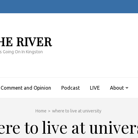
HE RIVER
s Going On In Kingston
Comment and Opinion
Podcast
LIVE
About
Home
>
where to live at university
re to live at univer