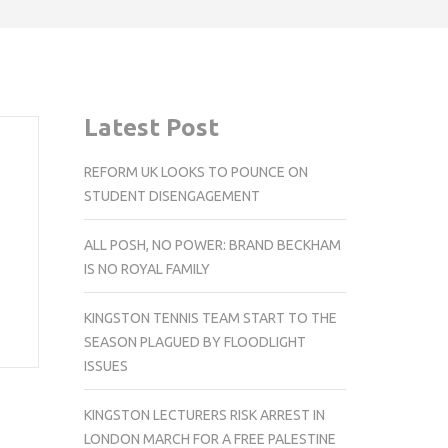
Latest Post
REFORM UK LOOKS TO POUNCE ON
STUDENT DISENGAGEMENT
ALL POSH, NO POWER: BRAND BECKHAM
IS NO ROYAL FAMILY
KINGSTON TENNIS TEAM START TO THE
SEASON PLAGUED BY FLOODLIGHT
ISSUES
KINGSTON LECTURERS RISK ARREST IN
LONDON MARCH FOR A FREE PALESTINE