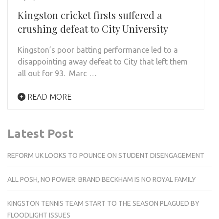
Kingston cricket firsts suffered a
crushing defeat to City University
Kingston’s poor batting performance led to a
disappointing away defeat to City that left them
all out for 93. Marc …
READ MORE
Latest Post
REFORM UK LOOKS TO POUNCE ON STUDENT DISENGAGEMENT
ALL POSH, NO POWER: BRAND BECKHAM IS NO ROYAL FAMILY
KINGSTON TENNIS TEAM START TO THE SEASON PLAGUED BY
FLOODLIGHT ISSUES