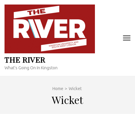
Skip
to
content
(Press
Enter)
THE RIVER
What's Going On In Kingston
Home
>
Wicket
Wicket