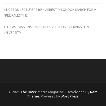
KINGSTON LECTURERS RISK ARREST IN LONDON MARCH FOR A
FREE PALESTINE
THE LAST ASSIGNMENT? FINDING PURPOSE AT KINGSTON
UNIVERSITY
© 2026
The River
. Metro Magazine | Developed By
Rara
Theme
. Powered by
WordPress
.