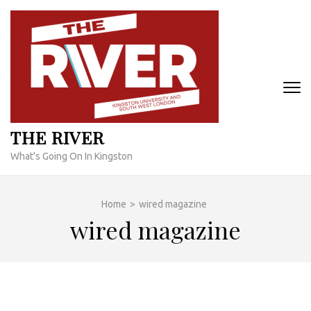
Skip
to
content
(Press
Enter)
THE RIVER
What's Going On In Kingston
Home
>
wired magazine
wired magazine