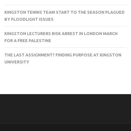
KINGSTON TENNIS TEAM START TO THE SEASON PLAGUED
BY FLOODLIGHT ISSUES
KINGSTON LECTURERS RISK ARREST IN LONDON MARCH
FOR A FREE PALESTINE
THE LAST ASSIGNMENT? FINDING PURPOSE AT KINGSTON
UNIVERSITY