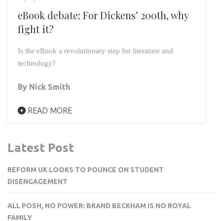
eBook debate: For Dickens’ 200th, why
fight it?
Is the eBook a revolutionary step for literature and 
technology?
By Nick Smith
READ MORE
Latest Post
REFORM UK LOOKS TO POUNCE ON STUDENT
DISENGAGEMENT
ALL POSH, NO POWER: BRAND BECKHAM IS NO ROYAL
FAMILY