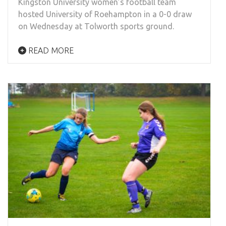
Kingston University women’s football team
hosted University of Roehampton in a 0-0 draw
on Wednesday at Tolworth sports ground.
READ MORE