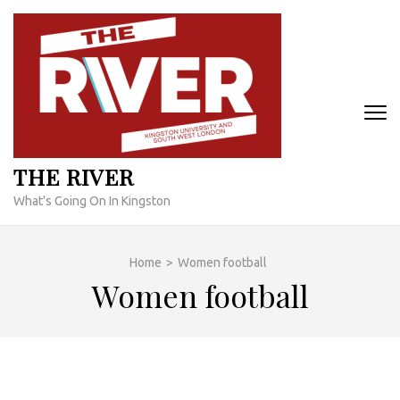
Skip
to
content
(Press
Enter)
THE RIVER
What's Going On In Kingston
Home
>
Women football
Women football