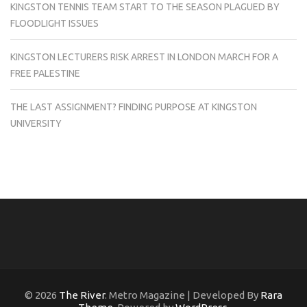
KINGSTON TENNIS TEAM START TO THE SEASON PLAGUED BY
FLOODLIGHT ISSUES
KINGSTON LECTURERS RISK ARREST IN LONDON MARCH FOR A
FREE PALESTINE
THE LAST ASSIGNMENT? FINDING PURPOSE AT KINGSTON
UNIVERSITY
© 2026
The River
. Metro Magazine | Developed By
Rara