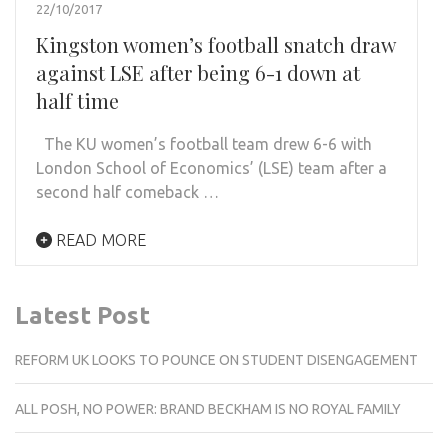
22/10/2017
Kingston women’s football snatch draw
against LSE after being 6-1 down at
half time
The KU women’s football team drew 6-6 with
London School of Economics’ (LSE) team after a
second half comeback …
READ MORE
Latest Post
REFORM UK LOOKS TO POUNCE ON STUDENT DISENGAGEMENT
ALL POSH, NO POWER: BRAND BECKHAM IS NO ROYAL FAMILY