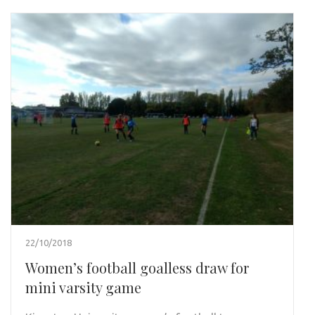
22/10/2018
Women’s football goalless draw for
mini varsity game