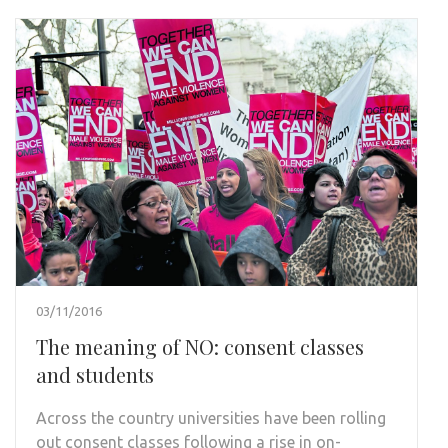
03/11/2016
The meaning of NO: consent classes
and students
Across the country universities have been rolling
out consent classes following a rise in on-