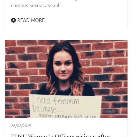
campus sexual assault.
READ MORE
26/02/2015
KUSU Women’s Officer resigns after