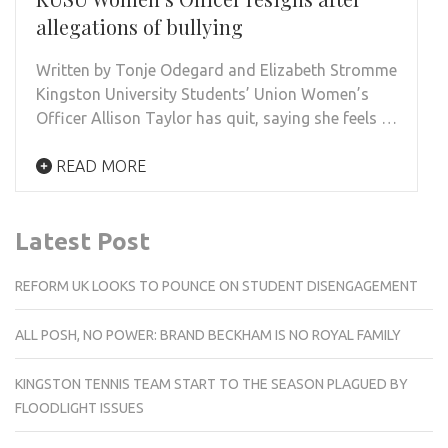
allegations of bullying
Written by Tonje Odegard and Elizabeth Stromme
Kingston University Students’ Union Women’s
Officer Allison Taylor has quit, saying she feels …
READ MORE
Latest Post
REFORM UK LOOKS TO POUNCE ON STUDENT DISENGAGEMENT
ALL POSH, NO POWER: BRAND BECKHAM IS NO ROYAL FAMILY
KINGSTON TENNIS TEAM START TO THE SEASON PLAGUED BY
FLOODLIGHT ISSUES