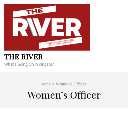
Skip
to
content
(Press
Enter)
THE RIVER
What's Going On In Kingston
Home
>
Women’s Officer
Women’s Officer