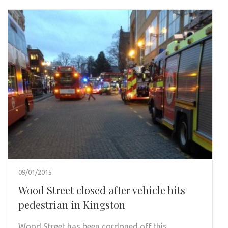
09/01/2015
Wood Street closed after vehicle hits
pedestrian in Kingston
Wood Street has been cordoned off this