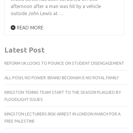
afternoon after a man was hit by a vehicle
outside John Lewis at …
READ MORE
Latest Post
REFORM UK LOOKS TO POUNCE ON STUDENT DISENGAGEMENT
ALL POSH, NO POWER: BRAND BECKHAM IS NO ROYAL FAMILY
KINGSTON TENNIS TEAM START TO THE SEASON PLAGUED BY
FLOODLIGHT ISSUES
KINGSTON LECTURERS RISK ARREST IN LONDON MARCH FOR A
FREE PALESTINE