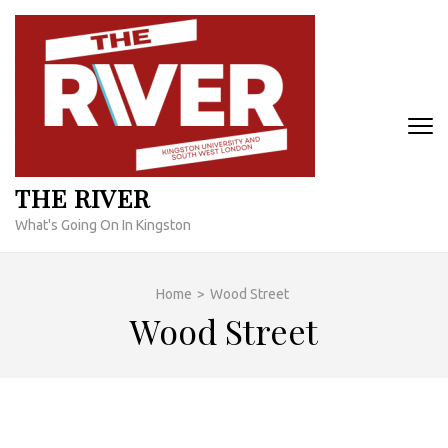
Skip
to
content
(Press
Enter)
THE RIVER
What's Going On In Kingston
Home
>
Wood Street
Wood Street