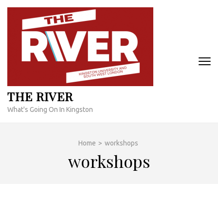
Skip
to
content
(Press
Enter)
THE RIVER
What's Going On In Kingston
Home
>
workshops
workshops