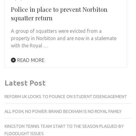
Police in place to prevent Norbiton
squatter return
A group of squatters were evicted from a
property in Norbiton and are now in a stalemate
with the Royal …
READ MORE
Latest Post
REFORM UK LOOKS TO POUNCE ON STUDENT DISENGAGEMENT
ALL POSH, NO POWER: BRAND BECKHAM IS NO ROYAL FAMILY
KINGSTON TENNIS TEAM START TO THE SEASON PLAGUED BY
FLOODLIGHT ISSUES