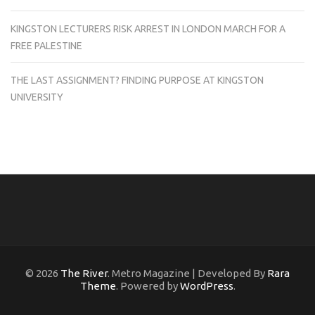
KINGSTON LECTURERS RISK ARREST IN LONDON MARCH FOR A
FREE PALESTINE
THE LAST ASSIGNMENT? FINDING PURPOSE AT KINGSTON
UNIVERSITY
© 2026
The River
. Metro Magazine | Developed By
Rara
Theme
. Powered by
WordPress
.