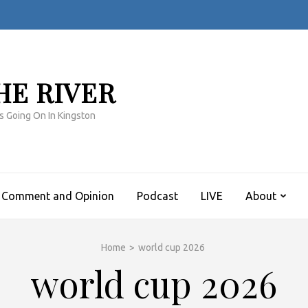
HE RIVER
s Going On In Kingston
Comment and Opinion
Podcast
LIVE
About
Home
>
world cup 2026
world cup 2026