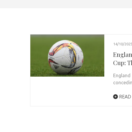
14/10/202
England
Cup: T
England 
concedin
READ