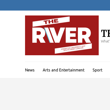
Skip
to
content
(Press
Enter)
T
What'
News
Arts and Entertainment
Sport