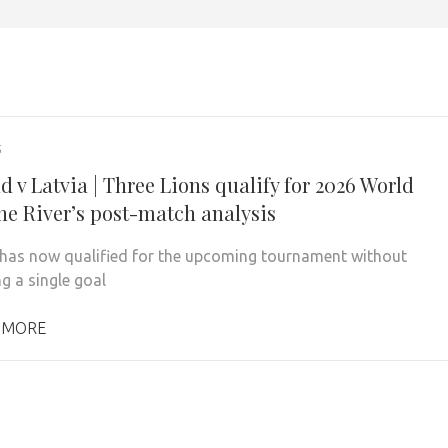
5
 v Latvia | Three Lions qualify for 2026 World
he River’s post-match analysis
has now qualified for the upcoming tournament without
g a single goal
 MORE