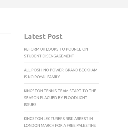
Latest Post
REFORM UK LOOKS TO POUNCE ON
STUDENT DISENGAGEMENT
ALL POSH, NO POWER: BRAND BECKHAM
IS NO ROYAL FAMILY
KINGSTON TENNIS TEAM START TO THE
SEASON PLAGUED BY FLOODLIGHT
ISSUES
KINGSTON LECTURERS RISK ARREST IN
LONDON MARCH FOR A FREE PALESTINE