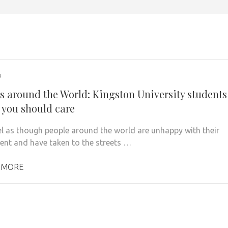
9
ts around the World: Kingston University students
 you should care
eel as though people around the world are unhappy with their
nt and have taken to the streets …
 MORE