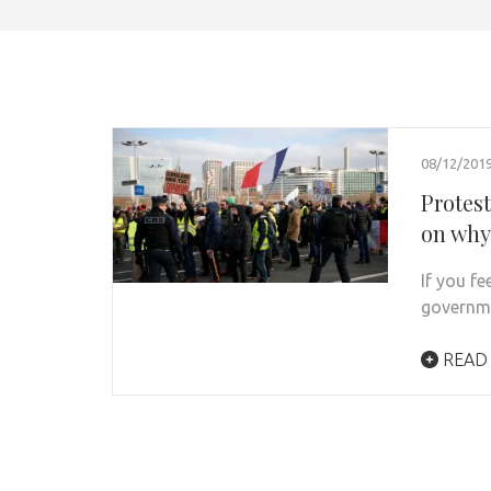
08/12/201
Protes
on why
If you f
governme
READ