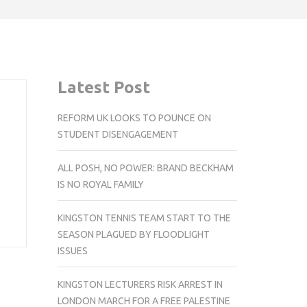
Latest Post
REFORM UK LOOKS TO POUNCE ON
STUDENT DISENGAGEMENT
ALL POSH, NO POWER: BRAND BECKHAM
IS NO ROYAL FAMILY
KINGSTON TENNIS TEAM START TO THE
SEASON PLAGUED BY FLOODLIGHT
ISSUES
KINGSTON LECTURERS RISK ARREST IN
LONDON MARCH FOR A FREE PALESTINE