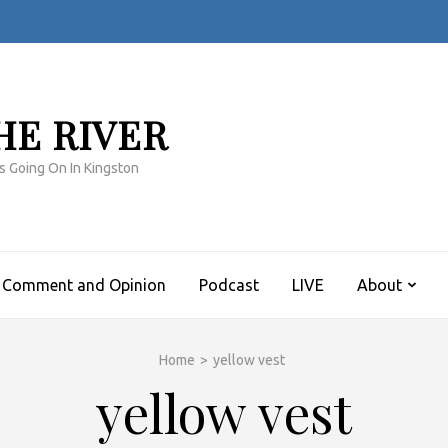
HE RIVER
s Going On In Kingston
Comment and Opinion
Podcast
LIVE
About
Home
>
yellow vest
yellow vest