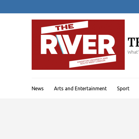
Skip
to
content
(Press
Enter)
T
What'
News
Arts and Entertainment
Sport