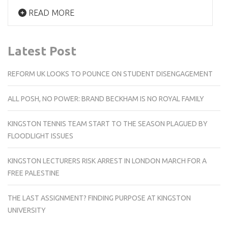
READ MORE
Latest Post
REFORM UK LOOKS TO POUNCE ON STUDENT DISENGAGEMENT
ALL POSH, NO POWER: BRAND BECKHAM IS NO ROYAL FAMILY
KINGSTON TENNIS TEAM START TO THE SEASON PLAGUED BY
FLOODLIGHT ISSUES
KINGSTON LECTURERS RISK ARREST IN LONDON MARCH FOR A
FREE PALESTINE
THE LAST ASSIGNMENT? FINDING PURPOSE AT KINGSTON
UNIVERSITY