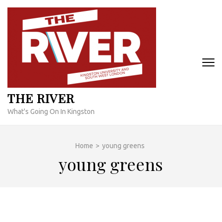
Skip
to
content
(Press
Enter)
THE RIVER
What's Going On In Kingston
Home
>
young greens
young greens