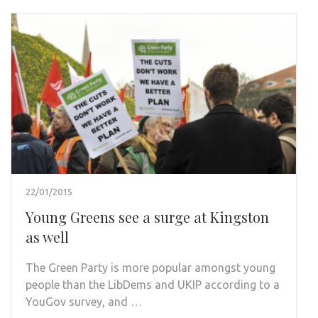
22/01/2015
Young Greens see a surge at Kingston
as well
The Green Party is more popular amongst young
people than the LibDems and UKIP according to a
YouGov survey, and …