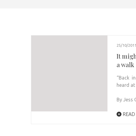
25/10/201
It migh
a walk 
“Back i
heard at
By Jess 
READ