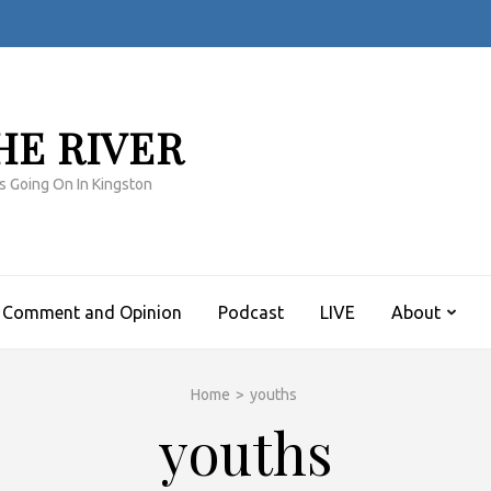
HE RIVER
s Going On In Kingston
Comment and Opinion
Podcast
LIVE
About
Home
>
youths
youths