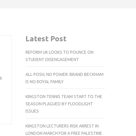
Latest Post
REFORM UK LOOKS TO POUNCE ON
STUDENT DISENGAGEMENT
ALL POSH, NO POWER: BRAND BECKHAM
s
IS NO ROYAL FAMILY
KINGSTON TENNIS TEAM START TO THE
SEASON PLAGUED BY FLOODLIGHT
ISSUES
KINGSTON LECTURERS RISK ARREST IN
LONDON MARCH FOR A FREE PALESTINE