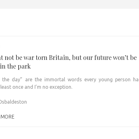
1
t not be war torn Britain, but our future won’t be
in the park
n the day” are the immortal words every young person ha
 least once and I’m no exception.
Osbaldeston
 MORE