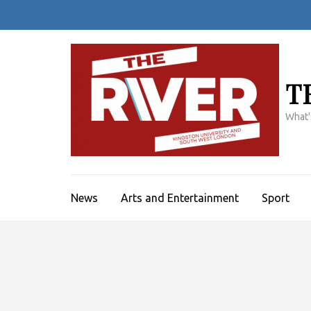
Skip
to
content
(Press
Enter)
T
What'
News
Arts and Entertainment
Sport