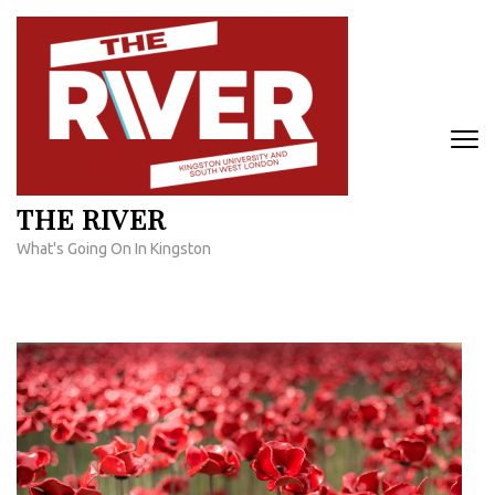
Skip
to
content
(Press
Enter)
THE RIVER
What's Going On In Kingston