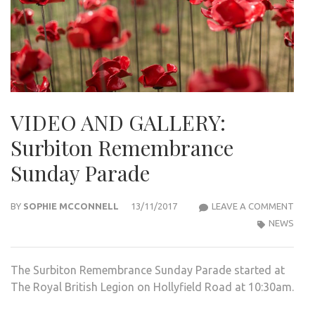
VIDEO AND GALLERY:
Surbiton Remembrance
Sunday Parade
VIDE
BY
SOPHIE MCCONNELL
13/11/2017
LEAVE A COMMENT
AND
NEWS
GALL
SUR
The Surbiton Remembrance Sunday Parade started at
REM
The Royal British Legion on Hollyfield Road at 10:30am.
SUN
PAR