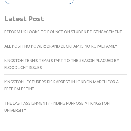
Latest Post
REFORM UK LOOKS TO POUNCE ON STUDENT DISENGAGEMENT
ALL POSH, NO POWER: BRAND BECKHAM IS NO ROYAL FAMILY
KINGSTON TENNIS TEAM START TO THE SEASON PLAGUED BY
FLOODLIGHT ISSUES
KINGSTON LECTURERS RISK ARREST IN LONDON MARCH FOR A
FREE PALESTINE
THE LAST ASSIGNMENT? FINDING PURPOSE AT KINGSTON
UNIVERSITY