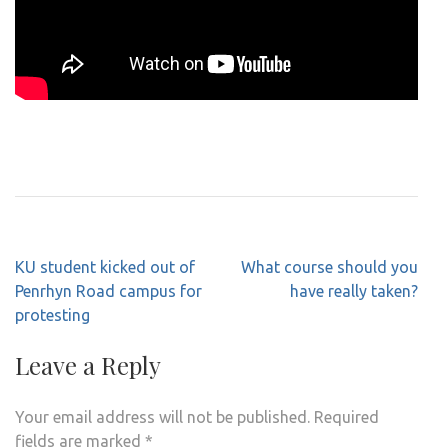
Post
KU student kicked out of
What course should you
navigation
Penrhyn Road campus for
have really taken?
protesting
Leave a Reply
Your email address will not be published.
Required
fields are marked
*