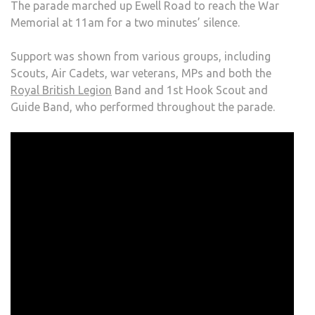
The parade marched up Ewell Road to reach the War
Memorial at 11am for a two minutes’ silence.
Support was shown from various groups, including
Scouts, Air Cadets, war veterans, MPs and both the
Royal British Legion
Band and 1st Hook Scout and
Guide Band, who performed throughout the parade.