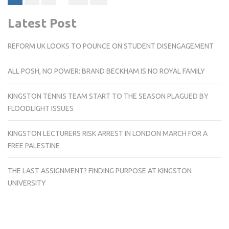
pagination
Latest Post
REFORM UK LOOKS TO POUNCE ON STUDENT DISENGAGEMENT
ALL POSH, NO POWER: BRAND BECKHAM IS NO ROYAL FAMILY
KINGSTON TENNIS TEAM START TO THE SEASON PLAGUED BY
FLOODLIGHT ISSUES
KINGSTON LECTURERS RISK ARREST IN LONDON MARCH FOR A
FREE PALESTINE
THE LAST ASSIGNMENT? FINDING PURPOSE AT KINGSTON
UNIVERSITY