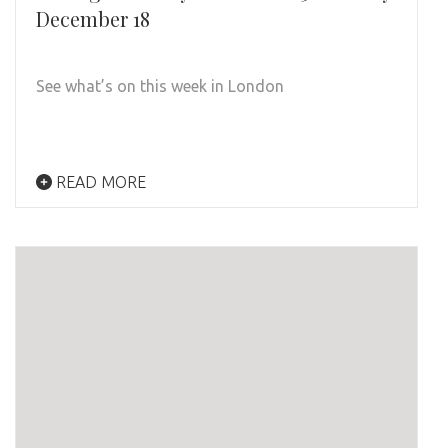
December 18
See what’s on this week in London
READ MORE