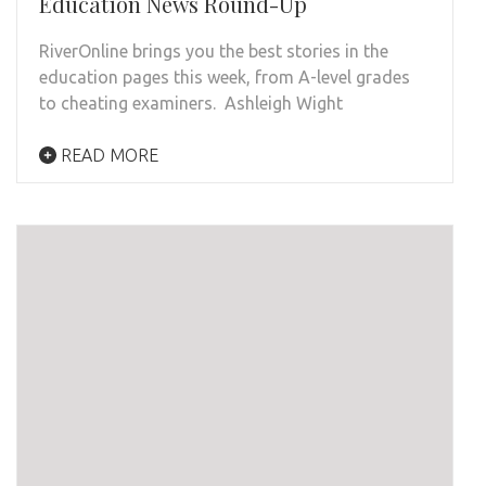
Education News Round-Up
RiverOnline brings you the best stories in the
education pages this week, from A-level grades
to cheating examiners. Ashleigh Wight
READ MORE