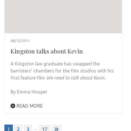
08/12/2011
Kingston talks about Kevin
A Kingston law graduate has swapped the
barristers’ chambers for the film studios with his
first feature film
We need to talk about Kevin.
By Emma Hooper
READ MORE
Posts
…
1
2
3
17