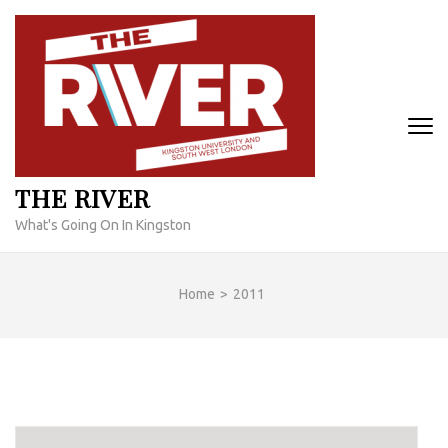
Skip
to
content
(Press
Enter)
THE RIVER
What's Going On In Kingston
Home
>
2011