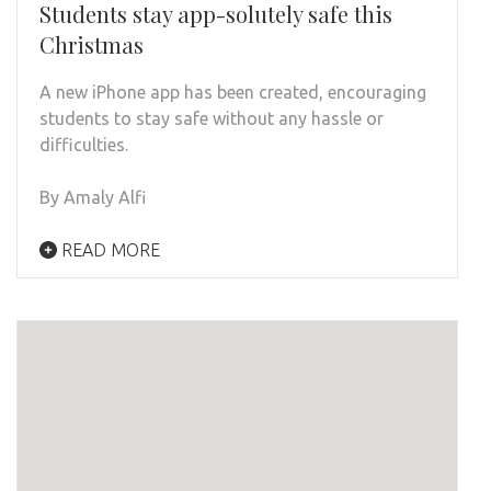
Students stay app-solutely safe this
Christmas
A new iPhone app has been created, encouraging
students to stay safe without any hassle or
difficulties.
By Amaly Alfi
READ MORE