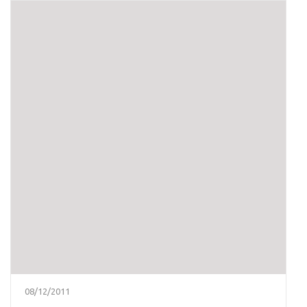
08/12/2011