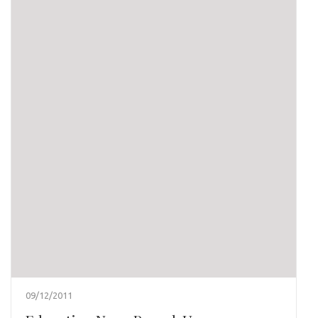
09/12/2011