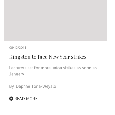
08/12/2011
Kingston to face New Year strikes
Lecturers set for more union strikes as soon as
January
By Daphne Tona-Weyalo
READ MORE