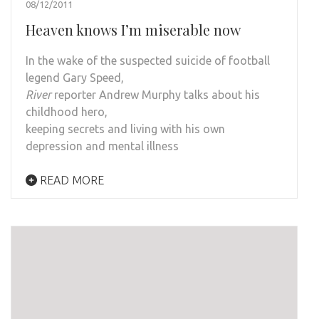
08/12/2011
Heaven knows I’m miserable now
In the wake of the suspected suicide of football
legend Gary Speed,
River
reporter Andrew Murphy talks about his
childhood hero,
keeping secrets and living with his own
depression and mental illness
READ MORE