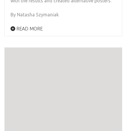
with the results and created alternative posters.
By Natasha Szymaniak
READ MORE