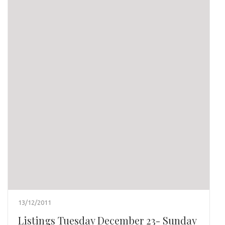
13/12/2011
Listings Tuesday December 23- Sunday