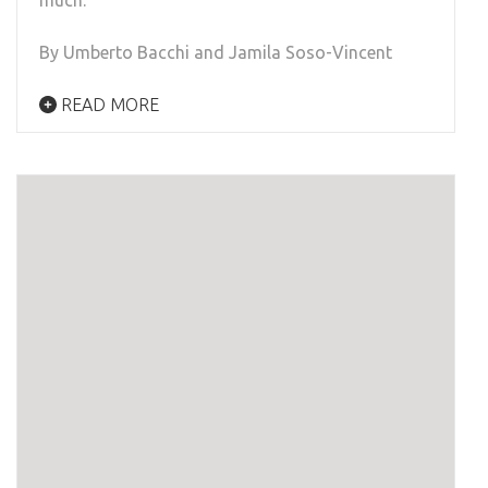
much.
By Umberto Bacchi and Jamila Soso-Vincent
READ MORE