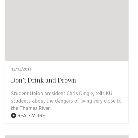
12/12/2011
Don’t Drink and Drown
Student Union president Chris Dingle, tells KU
students about the dangers of living very close to
the Thames River.
READ MORE