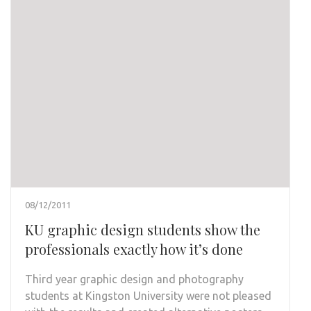
08/12/2011
KU graphic design students show the
professionals exactly how it’s done
Third year graphic design and photography
students at Kingston University were not pleased