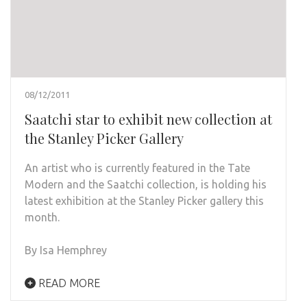
08/12/2011
Saatchi star to exhibit new collection at
the Stanley Picker Gallery
An artist who is currently featured in the Tate
Modern and the Saatchi collection, is holding his
latest exhibition at the Stanley Picker gallery this
month.
By Isa Hemphrey
READ MORE