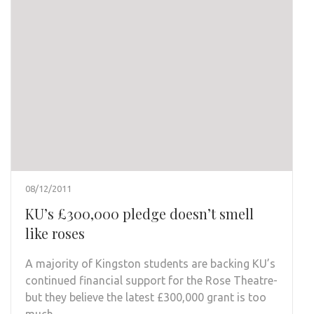
08/12/2011
KU’s £300,000 pledge doesn’t smell
like roses
A majority of Kingston students are backing KU’s
continued financial support for the Rose Theatre-
but they believe the latest £300,000 grant is too