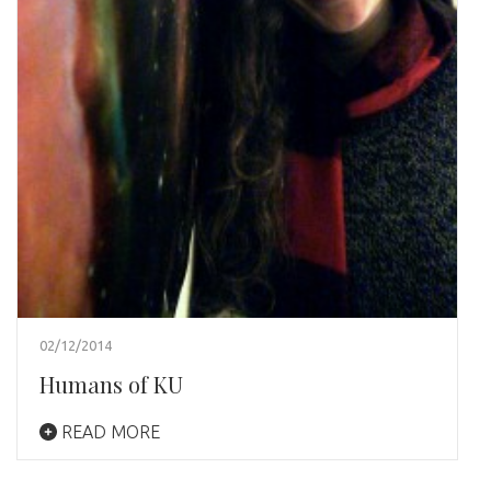
02/12/2014
Humans of KU
READ MORE