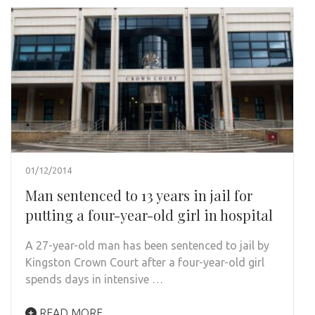
01/12/2014
Man sentenced to 13 years in jail for
putting a four-year-old girl in hospital
A 27-year-old man has been sentenced to jail by
Kingston Crown Court after a four-year-old girl
spends days in intensive …
READ MORE