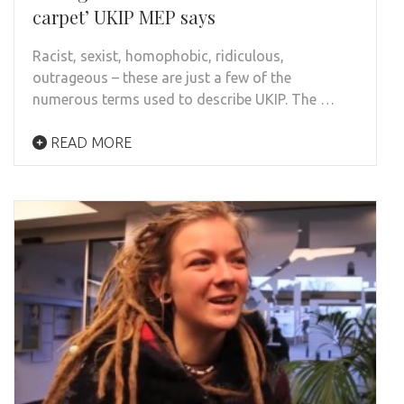
carpet’ UKIP MEP says
Racist, sexist, homophobic, ridiculous,
outrageous – these are just a few of the
numerous terms used to describe UKIP. The …
READ MORE