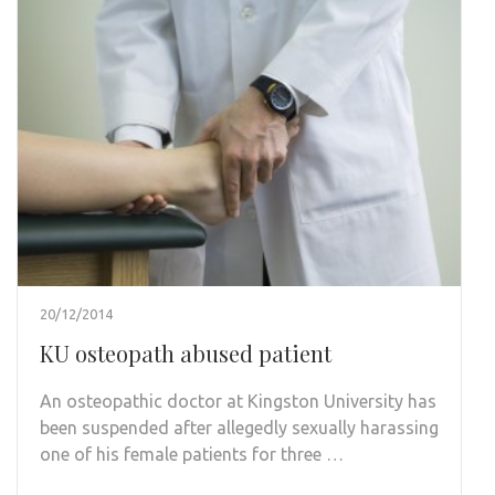
20/12/2014
KU osteopath abused patient
An osteopathic doctor at Kingston University has
been suspended after allegedly sexually harassing
one of his female patients for three …