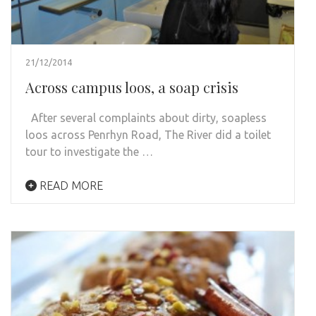
21/12/2014
Across campus loos, a soap crisis
After several complaints about dirty, soapless
loos across Penrhyn Road, The River did a toilet
tour to investigate the …
READ MORE