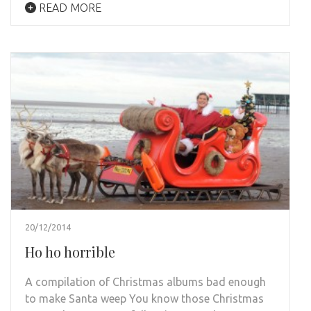
READ MORE
20/12/2014
Ho ho horrible
A compilation of Christmas albums bad enough
to make Santa weep You know those Christmas