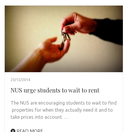
23/12/2014
NUS urge students to wait to rent
The NUS are encouraging students to wait to find
properties for when they actually need it and to
take prices into account. …
READ MORE