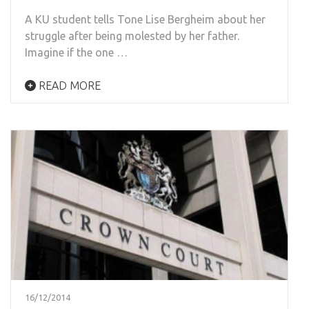
A KU student tells Tone Lise Bergheim about her
struggle after being molested by her father.
Imagine if the one …
READ MORE
16/12/2014