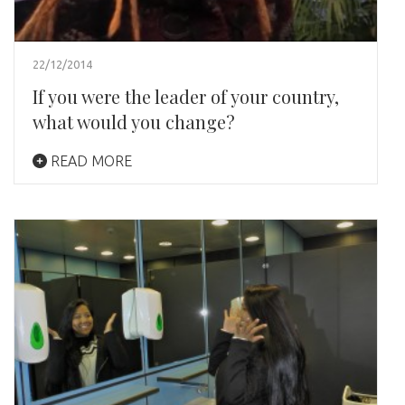
22/12/2014
If you were the leader of your country,
what would you change?
READ MORE