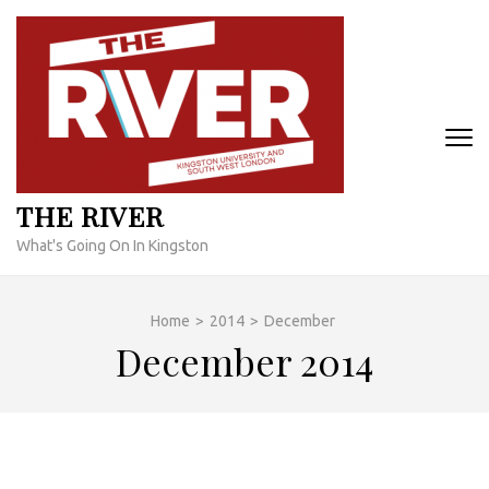
Skip
to
content
(Press
Enter)
THE RIVER
What's Going On In Kingston
Home
>
2014
>
December
December 2014