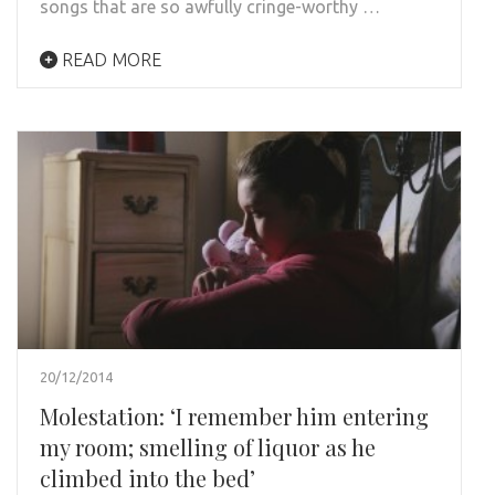
songs that are so awfully cringe-worthy …
READ MORE
20/12/2014
Molestation: ‘I remember him entering
my room; smelling of liquor as he
climbed into the bed’