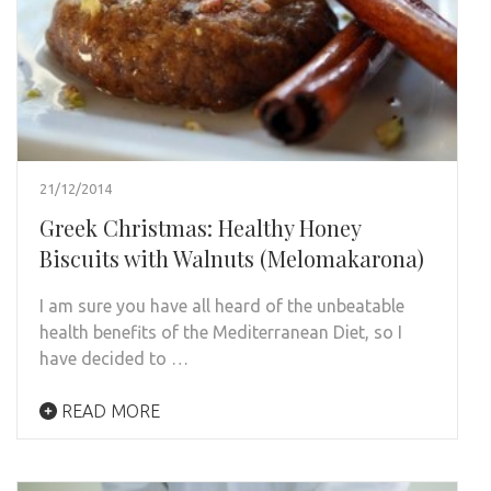
21/12/2014
Greek Christmas: Healthy Honey
Biscuits with Walnuts (Melomakarona)
I am sure you have all heard of the unbeatable
health benefits of the Mediterranean Diet, so I
have decided to …
READ MORE