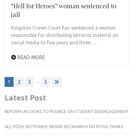
“Hell for Heroes” woman sentenced to
jail
Kingston Crown Court has sentenced a woman
responsible for distributing terrorist material on
social media to five years and three …
READ MORE
Posts
…
1
2
3
5
pagination
Latest Post
REFORM UK LOOKS TO POUNCE ON STUDENT DISENGAGEMENT
ALL POSH, NO POWER: BRAND BECKHAM IS NO ROYAL FAMILY