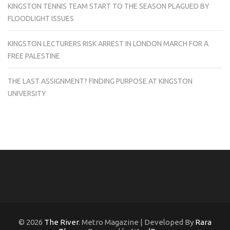
KINGSTON TENNIS TEAM START TO THE SEASON PLAGUED BY
FLOODLIGHT ISSUES
KINGSTON LECTURERS RISK ARREST IN LONDON MARCH FOR A
FREE PALESTINE
THE LAST ASSIGNMENT? FINDING PURPOSE AT KINGSTON
UNIVERSITY
© 2026
The River
. Metro Magazine | Developed By
Rara