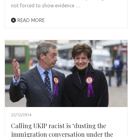
not forced to show evidence …
READ MORE
22/12/2014
Calling UKIP racist is ‘dusting the
immigration conversation under the