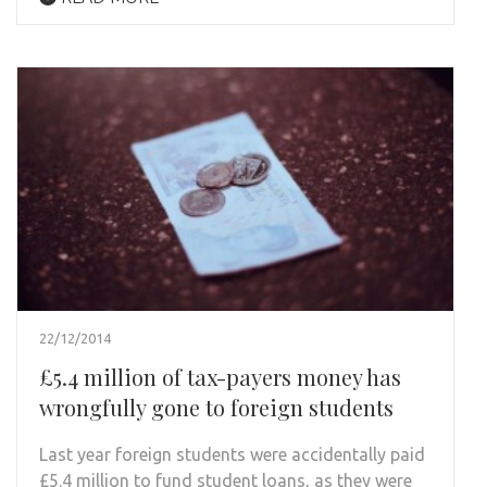
22/12/2014
£5.4 million of tax-payers money has
wrongfully gone to foreign students
Last year foreign students were accidentally paid
£5.4 million to fund student loans, as they were