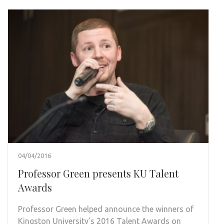
04/04/2016
Professor Green presents KU Talent
Awards
Professor Green helped announce the winners of
Kingston University’s 2016 Talent Awards on