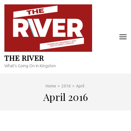
Skip
to
content
(Press
Enter)
THE RIVER
What's Going On In Kingston
Home
>
2016
>
April
April 2016