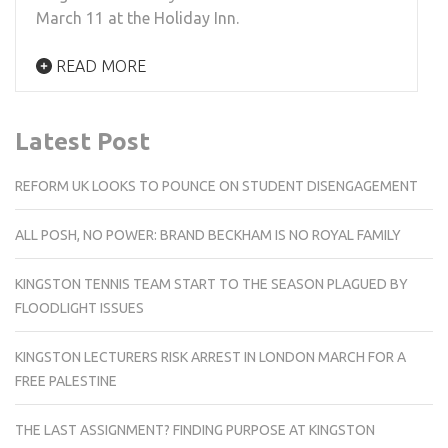
March 11 at the Holiday Inn.
READ MORE
Latest Post
REFORM UK LOOKS TO POUNCE ON STUDENT DISENGAGEMENT
ALL POSH, NO POWER: BRAND BECKHAM IS NO ROYAL FAMILY
KINGSTON TENNIS TEAM START TO THE SEASON PLAGUED BY
FLOODLIGHT ISSUES
KINGSTON LECTURERS RISK ARREST IN LONDON MARCH FOR A
FREE PALESTINE
THE LAST ASSIGNMENT? FINDING PURPOSE AT KINGSTON