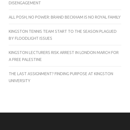
DISENGAGEMENT
ALL POSH, NO POWER: BRAND BECKHAM IS NO ROYAL FAMILY
KINGSTON TENNIS TEAM START TO THE SEASON PLAGUED
BY FLOODLIGHT ISSUES
KINGSTON LECTURERS RISK ARREST IN LONDON MARCH FOR
A FREE PALESTINE
THE LAST ASSIGNMENT? FINDING PURPOSE AT KINGSTON
UNIVERSITY