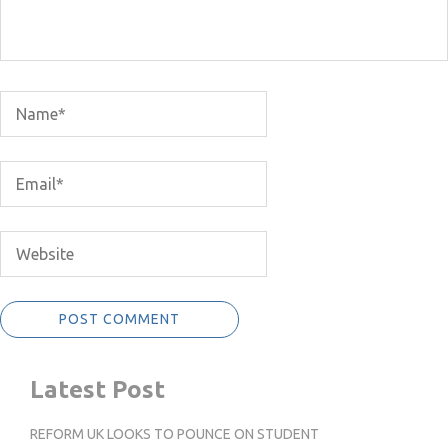
Latest Post
REFORM UK LOOKS TO POUNCE ON STUDENT