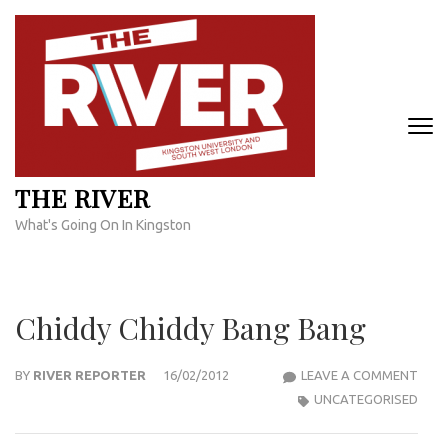
Skip
to
content
(Press
Enter)
THE RIVER
What's Going On In Kingston
Chiddy Chiddy Bang Bang
CHID
BY
RIVER REPORTER
16/02/2012
LEAVE A COMMENT
CHID
UNCATEGORISED
BAN
BAN