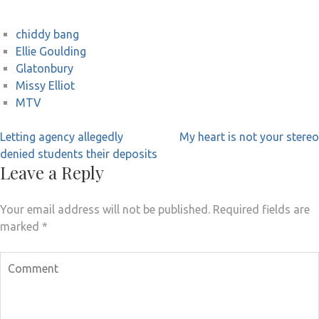
chiddy bang
Ellie Goulding
Glatonbury
Missy Elliot
MTV
Post
Letting agency allegedly
My heart is not your stereo
navigation
denied students their deposits
Leave a Reply
Your email address will not be published.
Required fields are
marked
*