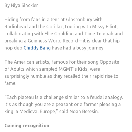
By Niya Sinckler
Hiding from fans in a tent at Glastonbury with
Radiohead and the Gorillaz, touring with Missy Elliot,
collaborating with Ellie Goulding and Tinie Tempah and
breaking a Guinness World Record – it is clear that hip
hop duo
Chiddy Bang
have had a busy journey.
The American artists, famous for their song Opposite
of Adults which sampled MGMT’s Kids, were
surprisingly humble as they recalled their rapid rise to
fame.
“Each plateau is a challenge similar to a feudal analogy.
It’s as though you are a peasant or a farmer pleasing a
king in Medieval Europe,” said Noah Beresin.
Gaining recognition