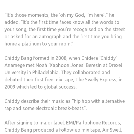
“It’s those moments, the ‘oh my God, I’m here’,” he
added. “It’s the first time faces know all the words to
your song, the first time you’re recognised on the street
or asked for an autograph and the first time you bring
home a platinum to your mom.”
Chiddy Bang formed in 2008, when Chidera ‘Chiddy’
Anamege met Noah ‘Xaphoon Jones’ Beresin at Drexel
University in Philadelphia. They collaborated and
debuted their first free mix tape, The Swelly Express, in
2009 which led to global success.
Chiddy describe their music as “hip hop with alternative
rap and some electronic break-beats”.
After signing to major label, EMI/Parlophone Records,
Chiddy Bang produced a follow-up mix tape, Air Swell,