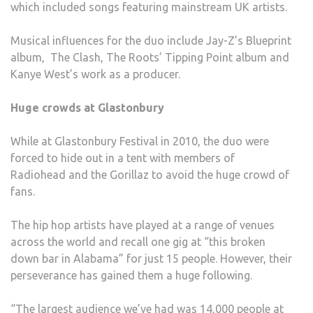
which included songs featuring mainstream UK artists.
Musical influences for the duo include Jay-Z’s Blueprint
album, The Clash, The Roots’ Tipping Point album and
Kanye West’s work as a producer.
Huge crowds at Glastonbury
While at Glastonbury Festival in 2010, the duo were
forced to hide out in a tent with members of
Radiohead and the Gorillaz to avoid the huge crowd of
fans.
The hip hop artists have played at a range of venues
across the world and recall one gig at “this broken
down bar in Alabama” for just 15 people. However, their
perseverance has gained them a huge following.
“The largest audience we’ve had was 14,000 people at