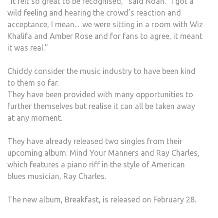
“It felt so great to be recognised,” said Noah. “I got a
wild feeling and hearing the crowd’s reaction and
acceptance, I mean…we were sitting in a room with Wiz
Khalifa and Amber Rose and for fans to agree, it meant
it was real.”
Chiddy consider the music industry to have been kind
to them so far.
They have been provided with many opportunities to
further themselves but realise it can all be taken away
at any moment.
They have already released two singles from their
upcoming album: Mind Your Manners and Ray Charles,
which features a piano riff in the style of American
blues musician, Ray Charles.
The new album, Breakfast, is released on February 28.