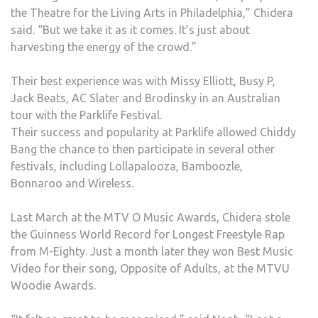
the Theatre for the Living Arts in Philadelphia,” Chidera
said. “But we take it as it comes. It’s just about
harvesting the energy of the crowd.”
Their best experience was with Missy Elliott, Busy P,
Jack Beats, AC Slater and Brodinsky in an Australian
tour with the Parklife Festival.
Their success and popularity at Parklife allowed Chiddy
Bang the chance to then participate in several other
festivals, including Lollapalooza, Bamboozle,
Bonnaroo and Wireless.
Last March at the MTV O Music Awards, Chidera stole
the Guinness World Record for Longest Freestyle Rap
from M-Eighty. Just a month later they won Best Music
Video for their song, Opposite of Adults, at the MTVU
Woodie Awards.