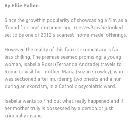
By Ellie Pullen
INSI
Since the growthin popularity of showcasing a film as a
‘found footage’ documentary,
The Devil Inside
looked
set to be one of 2012’s scariest ‘home-made’ offerings.
However, the reality of this faux-documentary is far
less chilling. The premise seemed promising: a young
woman, Isabella Rossi (Fernanda Andrade) travels to
Rome to visit her mother, Maria (Suzan Crowley), who
was sectioned after murdering two priests and a nun
during an exorcism, in a Catholic psychiatric ward.
Isabella wants to find out what really happened and if
her mother truly is possessed by a demon or just
criminally insane.