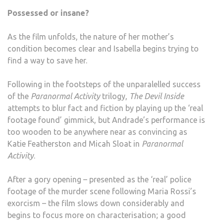
Possessed or insane?
As the film unfolds, the nature of her mother’s
condition becomes clear and Isabella begins trying to
find a way to save her.
Following in the footsteps of the unparalelled success
of the
Paranormal Activity
trilogy,
The Devil Inside
attempts to blur fact and fiction by playing up the ‘real
footage found’ gimmick, but Andrade’s performance is
too wooden to be anywhere near as convincing as
Katie Featherston and Micah Sloat in
Paranormal
Activity
.
After a gory opening – presented as the ‘real’ police
footage of the murder scene following Maria Rossi’s
exorcism – the film slows down considerably and
begins to focus more on characterisation; a good