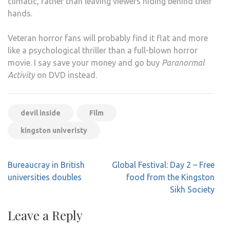
climatic, rather than leaving viewers hiding behind their
hands.
Veteran horror fans will probably find it flat and more
like a psychological thriller than a full-blown horror
movie. I say save your money and go buy
Paranormal
Activity
on DVD instead.
devil inside
Film
kingston univeristy
Post
Bureaucray in British
Global Festival: Day 2 – Free
navigation
universities doubles
food from the Kingston
Sikh Society
Leave a Reply