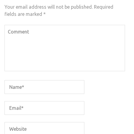
Your email address will not be published.
Required
fields are marked
*