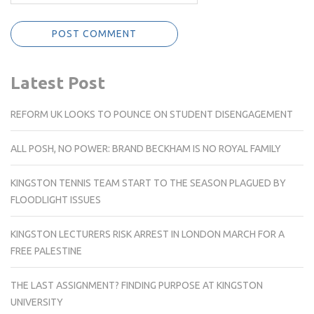
Latest Post
REFORM UK LOOKS TO POUNCE ON STUDENT DISENGAGEMENT
ALL POSH, NO POWER: BRAND BECKHAM IS NO ROYAL FAMILY
KINGSTON TENNIS TEAM START TO THE SEASON PLAGUED BY
FLOODLIGHT ISSUES
KINGSTON LECTURERS RISK ARREST IN LONDON MARCH FOR A
FREE PALESTINE
THE LAST ASSIGNMENT? FINDING PURPOSE AT KINGSTON
UNIVERSITY