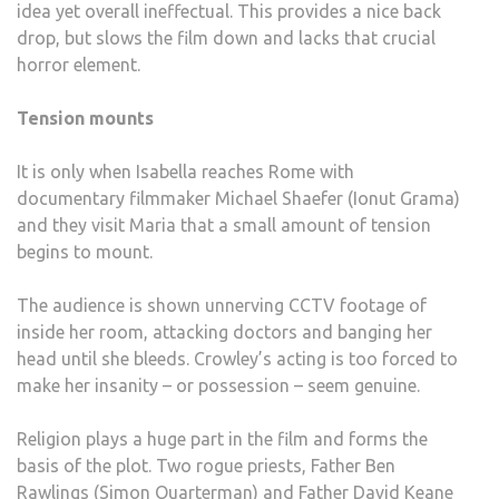
idea yet overall ineffectual. This provides a nice back
drop, but slows the film down and lacks that crucial
horror element.
Tension mounts
It is only when Isabella reaches Rome with
documentary filmmaker Michael Shaefer (Ionut Grama)
and they visit Maria that a small amount of tension
begins to mount.
The audience is shown unnerving CCTV footage of
inside her room, attacking doctors and banging her
head until she bleeds. Crowley’s acting is too forced to
make her insanity – or possession – seem genuine.
Religion plays a huge part in the film and forms the
basis of the plot. Two rogue priests, Father Ben
Rawlings (Simon Quarterman) and Father David Keane