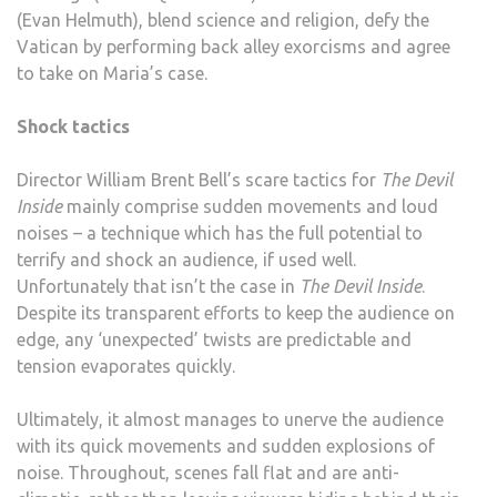
(Evan Helmuth), blend science and religion, defy the
Vatican by performing back alley exorcisms and agree
to take on Maria’s case.
Shock tactics
Director William Brent Bell’s scare tactics for
The Devil
Inside
mainly comprise sudden movements and loud
noises – a technique which has the full potential to
terrify and shock an audience, if used well.
Unfortunately that isn’t the case in
The Devil Inside
.
Despite its transparent efforts to keep the audience on
edge, any ‘unexpected’ twists are predictable and
tension evaporates quickly.
Ultimately, it almost manages to unerve the audience
with its quick movements and sudden explosions of
noise. Throughout, scenes fall flat and are anti-