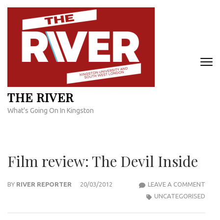
Skip
to
content
(Press
Enter)
THE RIVER
What's Going On In Kingston
Film review: The Devil Inside
FILM
BY
RIVER REPORTER
20/03/2012
LEAVE A COMMENT
REVI
UNCATEGORISED
THE
DEVI