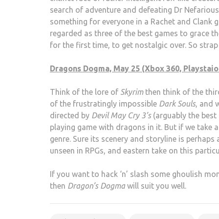
search of adventure and defeating Dr Nefarious’s
something for everyone in a Rachet and Clank ga
regarded as three of the best games to grace th
for the first time, to get nostalgic over. So str
Dragons Dogma, May 25 (Xbox 360, Playstaion
Think of the lore of
Skyrim
then think of the thi
of the frustratingly impossible
Dark Souls
, and 
directed by
Devil May Cry 3’s
(arguably the best 
playing game with dragons in it. But if we take a
genre. Sure its scenery and storyline is perhaps a
unseen in RPGs, and eastern take on this partic
If you want to hack ‘n’ slash some ghoulish mo
then
Dragon’s Dogma
will suit you well.