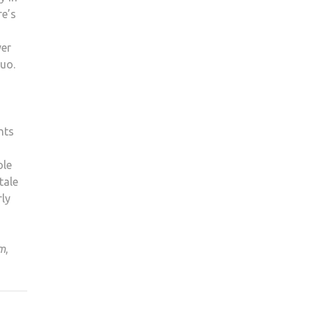
re’s
yer
duo.
nts
ole
tale
rly
im
,