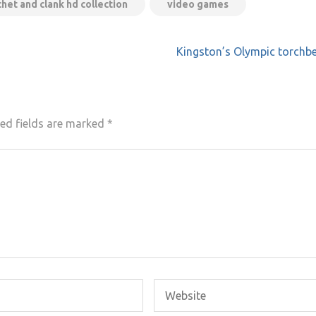
chet and clank hd collection
video games
Kingston’s Olympic torchb
ed fields are marked
*