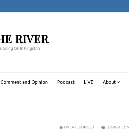
HE RIVER
s Going On In Kingston
Comment and Opinion
Podcast
LIVE
About
UNCATEGORISED
LEAVE A CO