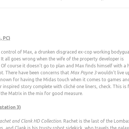
, PC)
in control of Max, a drunken disgraced ex-cop working bodygu
 It all goes wrong when the wife of the property developer is
Of course it doesn’t go to plan and Max finds himself with a 
lot. There have been concerns that
Max Payne 3
wouldn’t live u
 known for having the Midas touch when it comes to games an
r inspired story complete with cliché one liners, check. This is 
f the Matrix in the mix for good measure.
station 3)
achet and Clank HD Collection.
Rachet is the last of the Lomba
res, and Clank is his trusty robot sidekick, who travels the galax