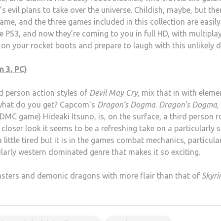
 evil plans to take over the universe. Childish, maybe, but the
me, and the three games included in this collection are easily
e PS3, and now they’re coming to you in full HD, with multipla
ap on your rocket boots and prepare to laugh with this unlikely 
 3, PC)
rd person action styles of
Devil May Cry
, mix that in with eleme
what do you get? Capcom’s
Dragon’s Dogma
.
Dragon’s Dogma
,
DMC game) Hideaki Itsuno, is, on the surface, a third person r
 closer look it seems to be a refreshing take on a particularly s
 little tired but it is in the games combat mechanics, particula
ularly western dominated genre that makes it so exciting.
nsters and demonic dragons with more flair than that of
Skyr