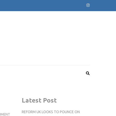
Latest Post
REFORM UK LOOKS TO POUNCE ON
GAMES
MMENT