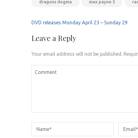
dragons dogma
max payne 3
ra
Post
DVD releases Monday April 23 – Sunday 29
navigation
Leave a Reply
Your email address will not be published.
Requir