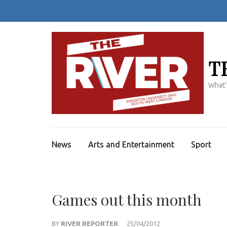
Skip
to
content
(Press
Enter)
T
What'
News
Arts and Entertainment
Sport
Games out this month
BY
RIVER REPORTER
25/04/2012