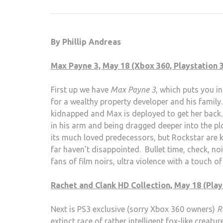
By Phillip Andreas
Max Payne 3, May 18 (Xbox 360, Playstation 3
First up we have
Max Payne 3
, which puts you 
for a wealthy property developer and his family.
kidnapped and Max is deployed to get her back. 
in his arm and being dragged deeper into the p
its much loved predecessors, but Rockstar are
far haven’t disappointed. Bullet time, check, noi
fans of film noirs, ultra violence with a touch o
Rachet and Clank HD Collection, May 18 (Play
Next is PS3 exclusive (sorry Xbox 360 owners)
R
extinct race of rather intelligent fox-like creatu