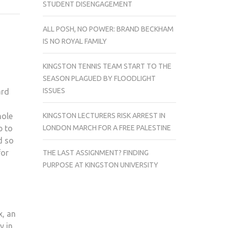
STUDENT DISENGAGEMENT
OUT
THIS
ALL POSH, NO POWER: BRAND BECKHAM
MONTH
IS NO ROYAL FAMILY
KINGSTON TENNIS TEAM START TO THE
SEASON PLAGUED BY FLOODLIGHT
ISSUES
ard
KINGSTON LECTURERS RISK ARREST IN
hole
LONDON MARCH FOR A FREE PALESTINE
p to
d so
for
THE LAST ASSIGNMENT? FINDING
PURPOSE AT KINGSTON UNIVERSITY
x, an
y in