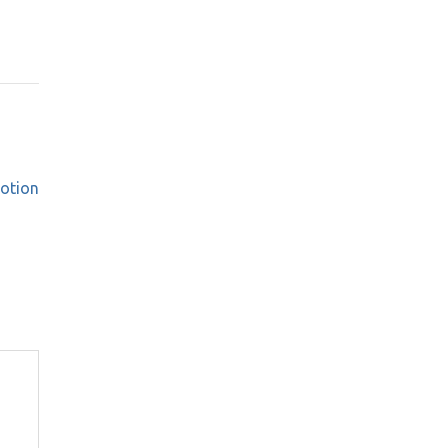
otion