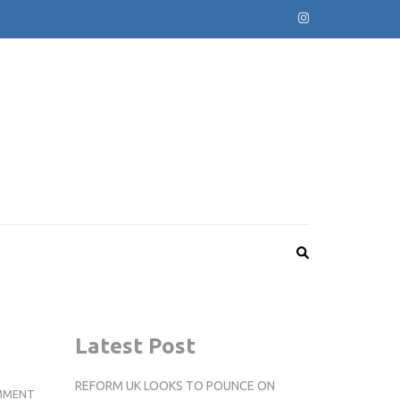
Latest Post
REFORM UK LOOKS TO POUNCE ON
KINGSTON
MMENT