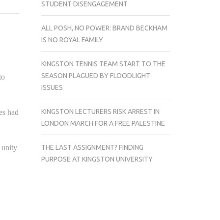
STUDENT DISENGAGEMENT
UNIVERSITY
REMEMBERS
ALL POSH, NO POWER: BRAND BECKHAM
THE
IS NO ROYAL FAMILY
FALLEN
SOLDIERS
KINGSTON TENNIS TEAM START TO THE
OF
SEASON PLAGUED BY FLOODLIGHT
to
WAR.
ISSUES
KINGSTON LECTURERS RISK ARREST IN
es had
LONDON MARCH FOR A FREE PALESTINE
THE LAST ASSIGNMENT? FINDING
 unity
PURPOSE AT KINGSTON UNIVERSITY