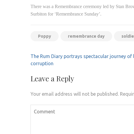
There was a Remembrance ceremony led by Stan Brown
Surbiton for ‘Remembrance Sunday’.
Poppy
remembrance day
soldie
Post
The Rum Diary portrays spectacular journey of 
navigation
corruption
Leave a Reply
Your email address will not be published.
Requir