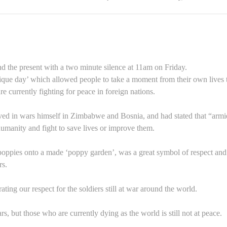
d the present with a two minute silence at 11am on Friday.
nique day’ which allowed people to take a moment from their own lives 
 currently fighting for peace in foreign nations.
ved in wars himself in Zimbabwe and Bosnia, and had stated that “armi
umanity and fight to save lives or improve them.
 poppies onto a made ‘poppy garden’, was a great symbol of respect and
rs.
ating our respect for the soldiers still at war around the world.
, but those who are currently dying as the world is still not at peace.