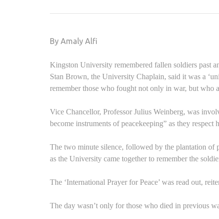
By Amaly Alfi
Kingston University remembered fallen soldiers past an
Stan Brown, the University Chaplain, said it was a ‘u
remember those who fought not only in war, but who are
Vice Chancellor, Professor Julius Weinberg, was invol
become instruments of peacekeeping” as they respect h
The two minute silence, followed by the plantation of
as the University came together to remember the soldie
The ‘International Prayer for Peace’ was read out, reiter
The day wasn’t only for those who died in previous wars