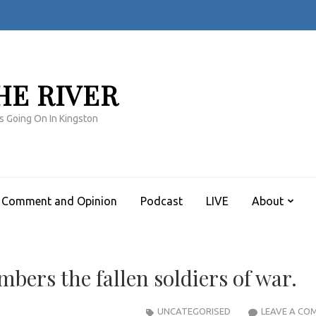
HE RIVER
s Going On In Kingston
Comment and Opinion
Podcast
LIVE
About
bers the fallen soldiers of war.
UNCATEGORISED
LEAVE A CO