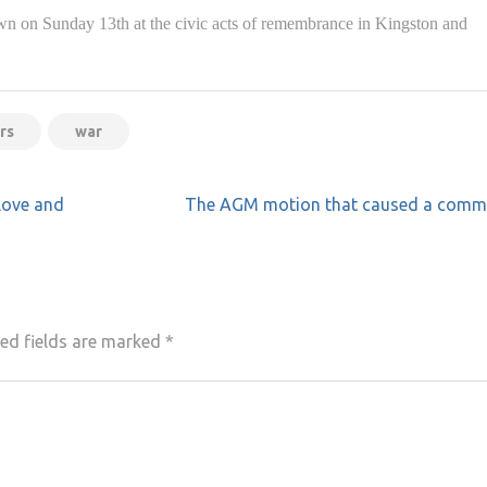
 on Sunday 13th at the civic acts of remembrance in Kingston and
rs
war
love and
The AGM motion that caused a comm
ed fields are marked
*