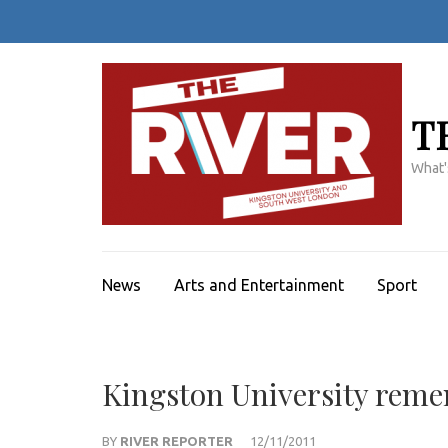
Skip
to
content
(Press
Enter)
T
What'
News
Arts and Entertainment
Sport
Kingston University remem
BY
RIVER REPORTER
12/11/2011