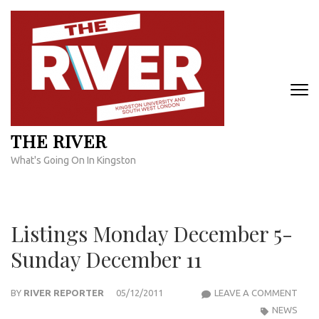
Skip
to
content
(Press
Enter)
THE RIVER
What's Going On In Kingston
Listings Monday December 5-
Sunday December 11
LIST
BY
RIVER REPORTER
05/12/2011
LEAVE A COMMENT
MON
NEWS