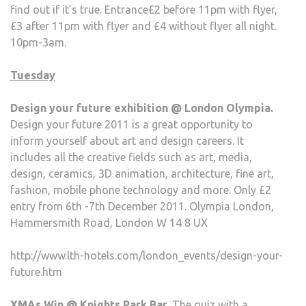
find out if it’s true. Entrance£2 before 11pm with flyer,
£3 after 11pm with flyer and £4 without flyer all night.
10pm-3am.
Tuesday
Design your future exhibition @ London Olympia.
Design your future 2011 is a great opportunity to
inform yourself about art and design careers. It
includes all the creative fields such as art, media,
design, ceramics, 3D animation, architecture, fine art,
fashion, mobile phone technology and more. Only £2
entry from 6th -7th December 2011. Olympia London,
Hammersmith Road, London W 14 8 UX
http://www.lth-hotels.com/london_events/design-your-
future.htm
XMAs Win @ Knights Park Bar.
The quiz with a