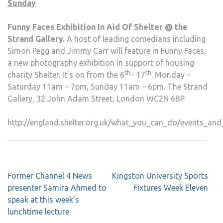
Sunday
Funny Faces Exhibition In Aid Of Shelter @ the
Strand Gallery.
A host of leading comedians including
Simon Pegg and Jimmy Carr will feature in Funny Faces,
a new photography exhibition in support of housing
th
th
charity Shelter. It’s on from the 6
– 17
. Monday –
Saturday 11am – 7pm, Sunday 11am – 6pm. The Strand
Gallery, 32 John Adam Street, London WC2N 6BP.
http://england.shelter.org.uk/what_you_can_do/events_and
Post
Former Channel 4 News
Kingston University Sports
navigation
presenter Samira Ahmed to
Fixtures Week Eleven
speak at this week’s
lunchtime lecture