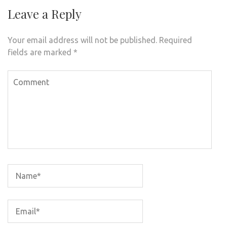
Leave a Reply
Your email address will not be published.
Required
fields are marked
*