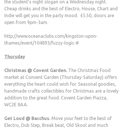
the student’s night slogan on a Wednesday night.
Cheap drinks and the best of Electro, House, Chart and
Indie will get you in the party mood. £5.50, doors are
open from 9pm-3am.
http://www.oceanaclubs.com/kingston-upon-
thames/event/104893/fuzzy-logic-#
Thursday
Christmas @ Covent Garden.
The Christmas Food
market at Convent Garden (Thursday-Saturday) offers
everything the heart could wish for. Seasonal goodies,
handmade crafts collectibles for Christmas are a lovely
addition to the great food. Covent Garden Piazza,
WC2E 8AA.
Get Loud @ Bacchus.
Move your feet to the best of
Electro, Dub Step, Break beat, Old Skool and much