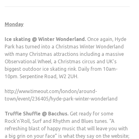
DEC
5-
SUN
Monday
DEC
11
Ice skating @ Winter Wonderland.
Once again, Hyde
Park has turned into a Christmas Winter Wonderland
with many Christmas attractions including a massive
Observational Wheel, a Christmas circus and UK’s
biggest outdoor ice skating rink. Daily from 10am-
10pm. Serpentine Road, W2 2UH.
http://www.timeout.com/london/around-
town/event/236405/hyde-park-winter-wonderland
Truffle Shuffle @ Bacchus.
Get ready for some
Rock’n’Roll, Surf and Rhythm and Blues tunes. “A
refreshing blast of happy music that will leave you with
a big grin on your face” is what they say on the website;