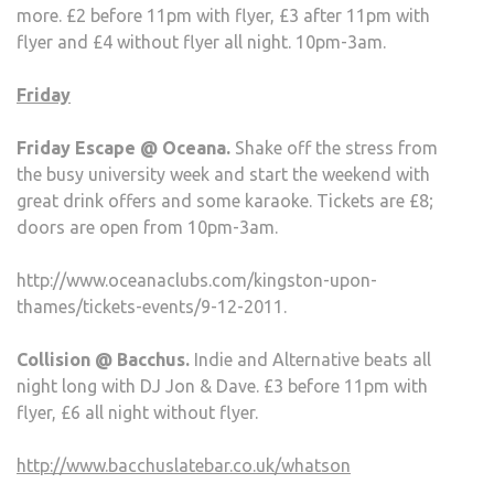
more. £2 before 11pm with flyer, £3 after 11pm with
flyer and £4 without flyer all night. 10pm-3am.
Friday
Friday Escape @ Oceana.
Shake off the stress from
the busy university week and start the weekend with
great drink offers and some karaoke. Tickets are £8;
doors are open from 10pm-3am.
http://www.oceanaclubs.com/kingston-upon-
thames/tickets-events/9-12-2011.
Collision @ Bacchus.
Indie and Alternative beats all
night long with DJ Jon & Dave. £3 before 11pm with
flyer, £6 all night without flyer.
http://www.bacchuslatebar.co.uk/whatson