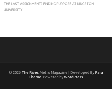
THE LAST ASSIGNMENT? FINDING PURPOSE AT KINGSTON
UNIVERSITY
© 2026
The River
. Metro Magazine | Developed By
Rara
Theme
. Powered by
WordPress
.