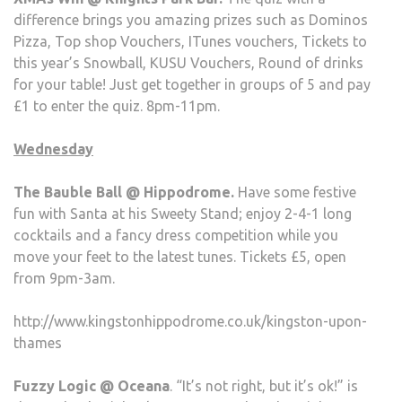
difference brings you amazing prizes such as Dominos
Pizza, Top shop Vouchers, ITunes vouchers, Tickets to
this year’s Snowball, KUSU Vouchers, Round of drinks
for your table! Just get together in groups of 5 and pay
£1 to enter the quiz. 8pm-11pm.
Wednesday
The Bauble Ball @ Hippodrome.
Have some festive
fun with Santa at his Sweety Stand; enjoy 2-4-1 long
cocktails and a fancy dress competition while you
move your feet to the latest tunes. Tickets £5, open
from 9pm-3am.
http://www.kingstonhippodrome.co.uk/kingston-upon-
thames
Fuzzy Logic @ Oceana
. “It’s not right, but it’s ok!” is