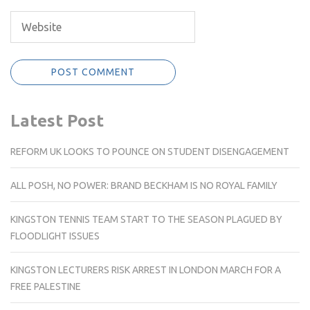
Latest Post
REFORM UK LOOKS TO POUNCE ON STUDENT DISENGAGEMENT
ALL POSH, NO POWER: BRAND BECKHAM IS NO ROYAL FAMILY
KINGSTON TENNIS TEAM START TO THE SEASON PLAGUED BY
FLOODLIGHT ISSUES
KINGSTON LECTURERS RISK ARREST IN LONDON MARCH FOR A
FREE PALESTINE