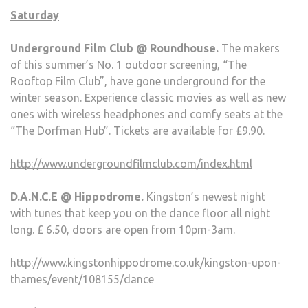
Saturday
Underground Film Club @ Roundhouse.
The makers
of this summer’s No. 1 outdoor screening, “The
Rooftop Film Club”, have gone underground for the
winter season. Experience classic movies as well as new
ones with wireless headphones and comfy seats at the
“The Dorfman Hub”. Tickets are available for £9.90.
http://www.undergroundfilmclub.com/index.html
D.A.N.C.E @ Hippodrome.
Kingston’s newest night
with tunes that keep you on the dance floor all night
long. £ 6.50, doors are open from 10pm-3am.
http://www.kingstonhippodrome.co.uk/kingston-upon-
thames/event/108155/dance