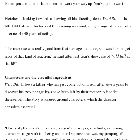
is that you come in at the bottom and work your way up. You’ve got to want it.’
Wild Bill
Fletcher is looking forward to showing off his directing debut
at the
fifth BFI Future Film festival this coming weekend, a big change of career path
after nearly 40 years of acting.
‘The response was really good from that teenage audience, so I was keen to get
Wild Bill
more of that kind of reaction,’ he said after last year’s showcase of
at
the BFI.
Characters are the essential ingredient
Wild Bill
follows a father who has just come out of prison after seven years to
discover his two teenage boys have been left by their mother to fend for
themselves. The story is focused around characters, which the director
considers essential.
‘Obviously the story’s important, but you’ve always got to find good, strong
characters to go with it – being an actor I suppose that was my jumping off
point and that’s why I worked with the writer to develop a good story for those