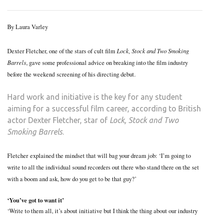
STA
SPE
By Laura Varley
TO
THE
Lock, Stock and Two Smoking
Dexter Fletcher, one of the stars of cult film
RIVE
Barrels
, gave some professional advice on breaking into the film industry
before the weekend screening of his directing debut.
Hard work and initiative is the key for any student
aiming for a successful film career, according to British
actor Dexter Fletcher, star of
Lock, Stock and Two
Smoking Barrels
.
Fletcher explained the mindset that will bag your dream job: ‘I’m going to
write to all the individual sound recorders out there who stand there on the set
with a boom and ask, how do you get to be that guy?’
‘You’ve got to want it’
‘Write to them all, it’s about initiative but I think the thing about our industry