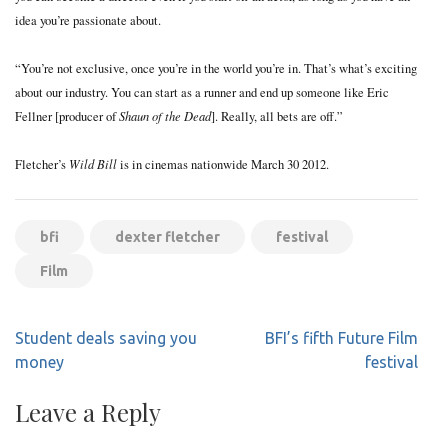
idea you’re passionate about.
“You’re not exclusive, once you’re in the world you’re in. That’s what’s exciting
about our industry. You can start as a runner and end up someone like Eric
Shaun of the Dead
Fellner [producer of
]. Really, all bets are off.”
Wild Bill
Fletcher’s
is in cinemas nationwide March 30 2012.
bfi
dexter fletcher
festival
Film
Post
Student deals saving you
BFI’s fifth Future Film
navigation
money
festival
Leave a Reply