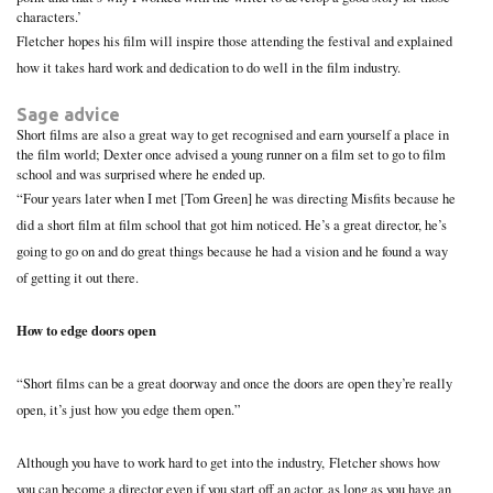
characters.’
Fletcher hopes his film will inspire those attending the festival and explained
how it takes hard work and dedication to do well in the film industry.
Sage advice
Short films are also a great way to get recognised and earn yourself a place in
the film world; Dexter once advised a young runner on a film set to go to film
school and was surprised where he ended up.
“Four years later when I met [Tom Green] he was directing Misfits because he
did a short film at film school that got him noticed. He’s a great director, he’s
going to go on and do great things because he had a vision and he found a way
of getting it out there.
How to edge doors open
“Short films can be a great doorway and once the doors are open they’re really
open, it’s just how you edge them open.”
Although you have to work hard to get into the industry, Fletcher shows how
you can become a director even if you start off an actor, as long as you have an