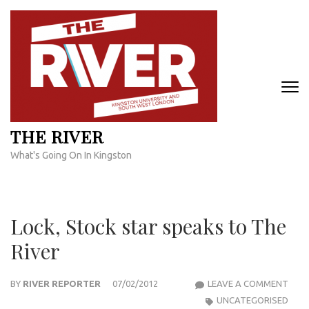
Skip
to
content
(Press
Enter)
THE RIVER
What's Going On In Kingston
Lock, Stock star speaks to The
River
LOCK
BY
RIVER REPORTER
07/02/2012
LEAVE A COMMENT
STO
UNCATEGORISED