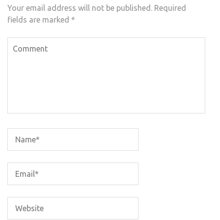
Your email address will not be published.
Required
fields are marked
*