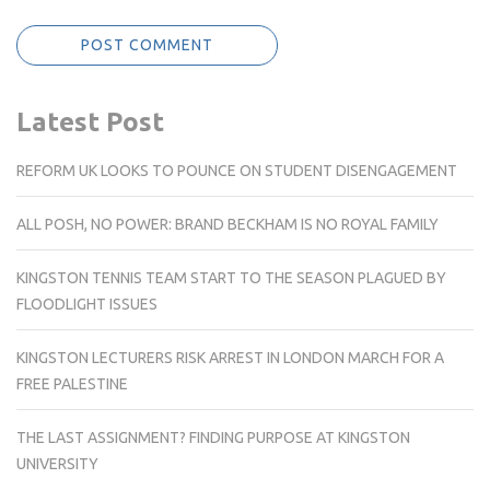
Latest Post
REFORM UK LOOKS TO POUNCE ON STUDENT DISENGAGEMENT
ALL POSH, NO POWER: BRAND BECKHAM IS NO ROYAL FAMILY
KINGSTON TENNIS TEAM START TO THE SEASON PLAGUED BY
FLOODLIGHT ISSUES
KINGSTON LECTURERS RISK ARREST IN LONDON MARCH FOR A
FREE PALESTINE
THE LAST ASSIGNMENT? FINDING PURPOSE AT KINGSTON
UNIVERSITY